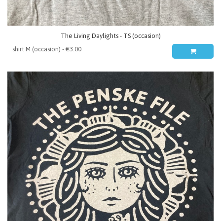
The Living Daylights - TS (occasion)