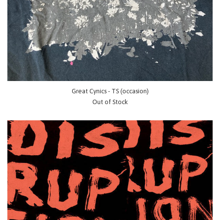
Great Cynics - TS (occasion)
Out of Stock