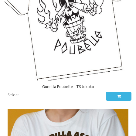
Guerilla Poubelle - TS Jokoko