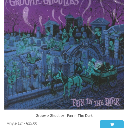
Groovie Ghoulies - Fun In The Dark