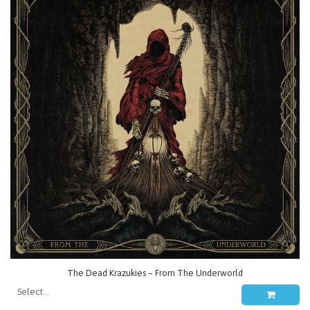
The Dead Krazukies – From The Underworld