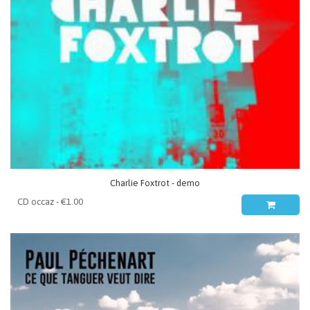
Charlie Foxtrot - demo