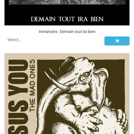
Immatures - Demain tout ira bien