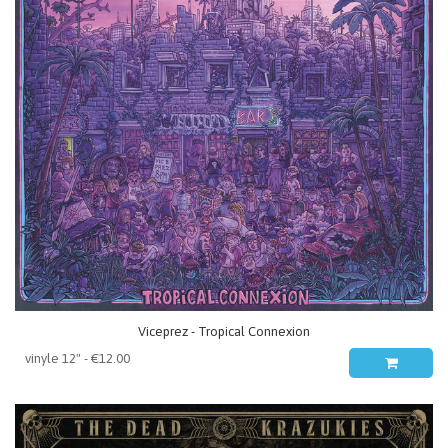
Viceprez - Tropical Connexion