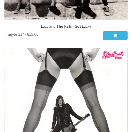
Lucy and The Rats - Got Lucky