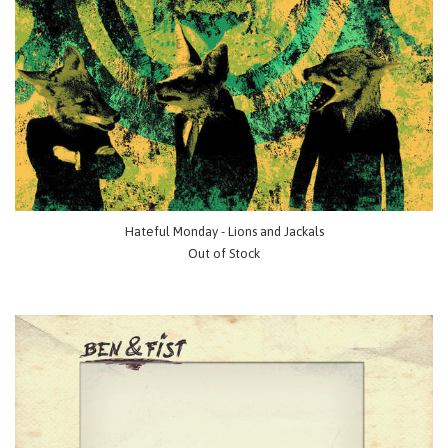
Hateful Monday - Lions and Jackals
Out of Stock