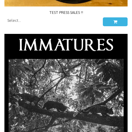
TEST PRESS SALES !!