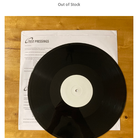
Out of Stock