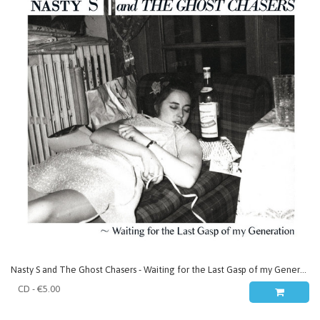
Nasty S and The Ghost Chasers - Waiting for the Last Gasp of my Generation