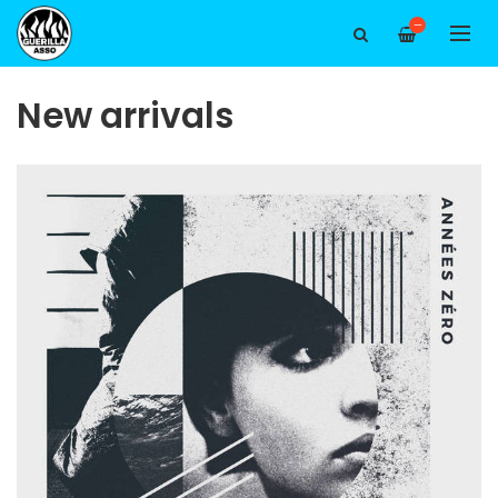
—
New arrivals