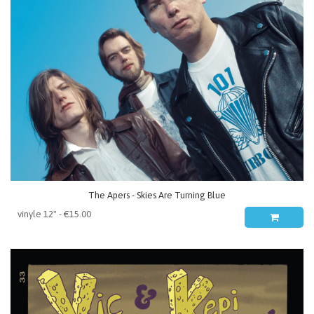
The Apers - Skies Are Turning Blue