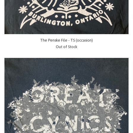
The Penske File - TS (occasion)
Out of Stock