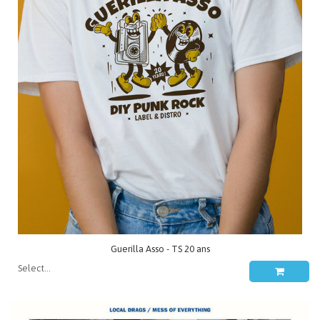
Guerilla Asso - TS 20 ans