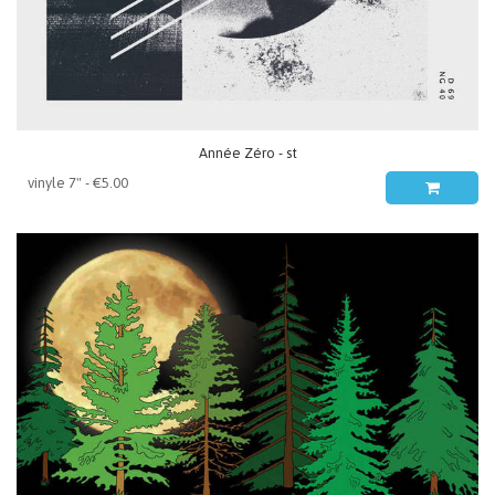
Année Zéro - st