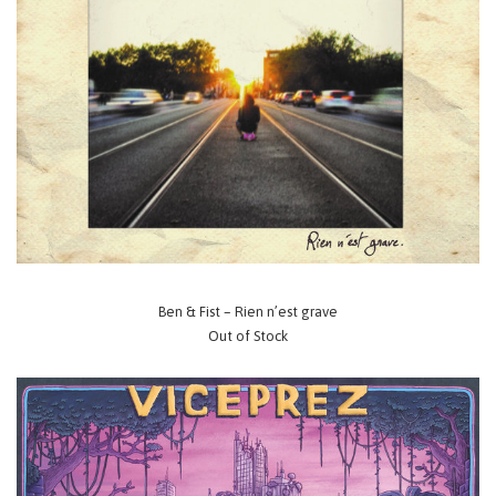
Ben & Fist – Rien n’est grave
Out of Stock