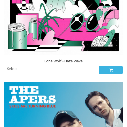
Lone Wolf - Haze Wave