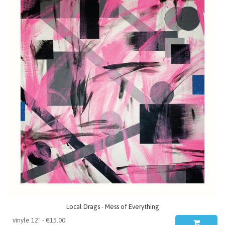
Local Drags - Mess of Everything