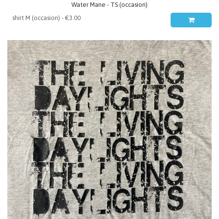
Water Mane - TS (occasion)