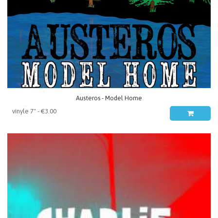
Austeros - Model Home