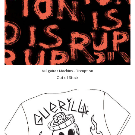
Vulgaires Machins - Disruption
Out of Stock