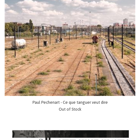
Paul Pechenart - Ce que tanguer veut dire
Out of Stock