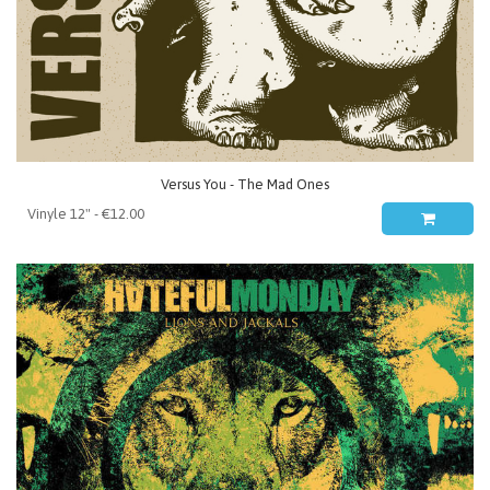
Versus You - The Mad Ones