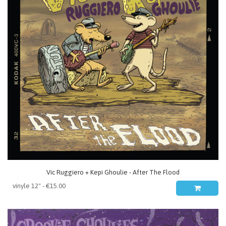
Vic Ruggiero + Kepi Ghoulie - After The Flood