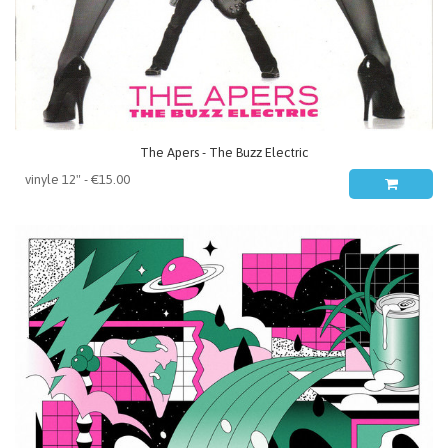
The Apers - The Buzz Electric