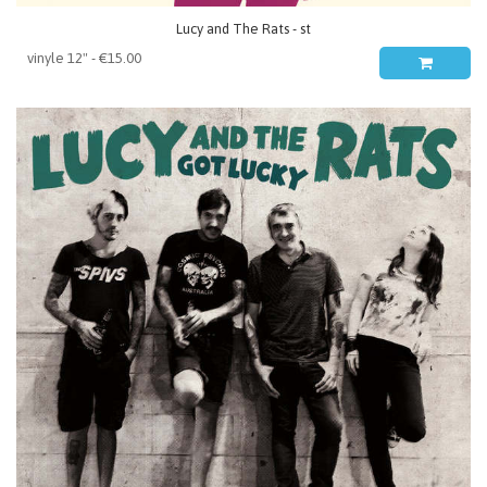
Lucy and The Rats - st