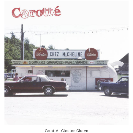
Carotté - Glouton Gluten