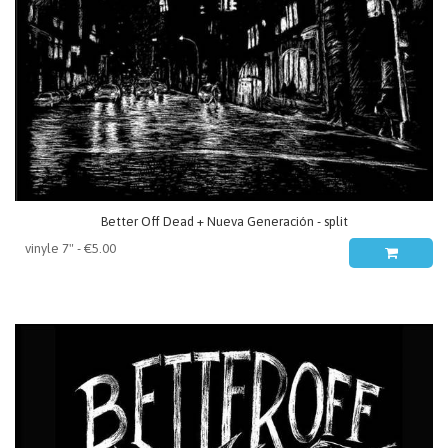
Better Off Dead + Nueva Generación - split