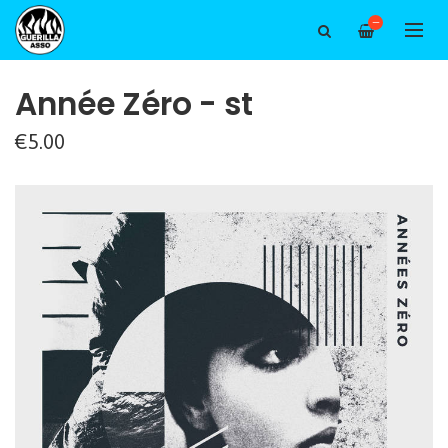
—
Année Zéro - st
€5.00