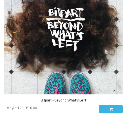
Bitpart - Beyond What's Left