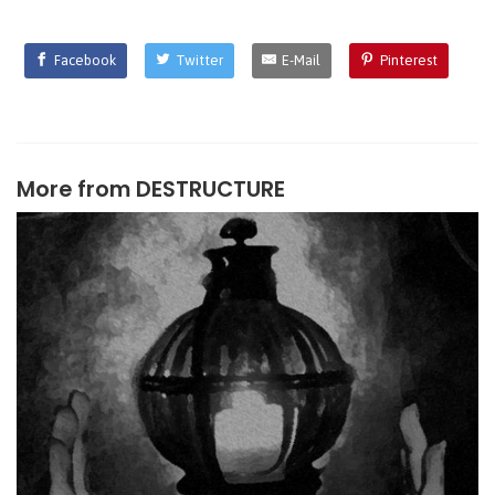
Facebook
Twitter
E-Mail
Pinterest
More from
DESTRUCTURE