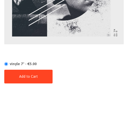
vinyle 7" - €5.00
Add to Cart