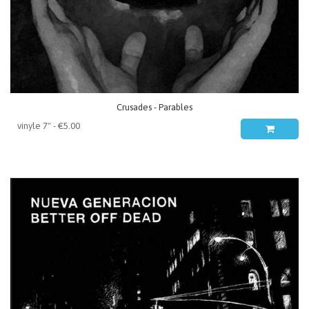
Crusades - Parables