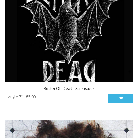
Better Off Dead - Sans issues