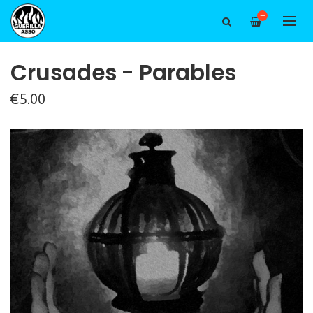
—
Crusades - Parables
€5.00