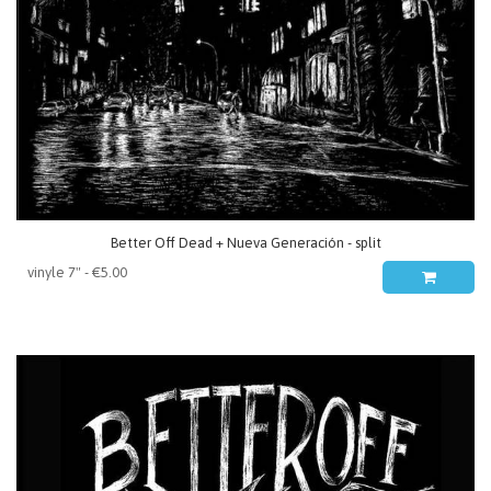
Better Off Dead + Nueva Generación - split