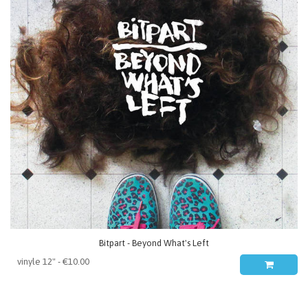
Bitpart - Beyond What's Left