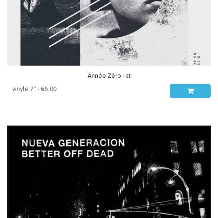
Année Zéro - st