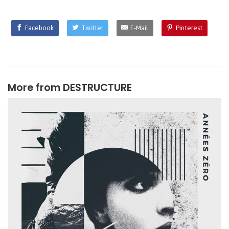
Facebook
Twitter
E-Mail
Pinterest
More from
DESTRUCTURE