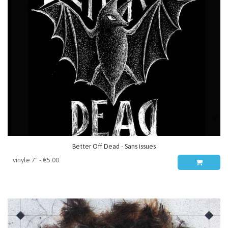
Better Off Dead - Sans issues