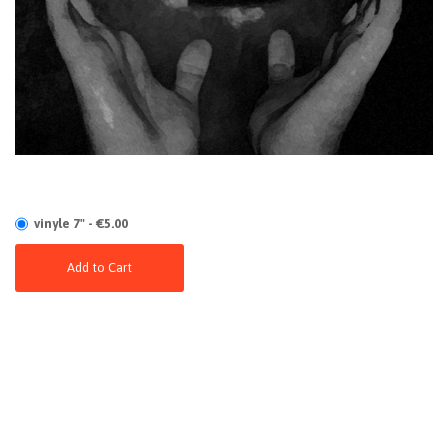
vinyle 7" - €5.00
Add to Cart