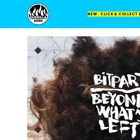
NEW : CLICK & COLLECT