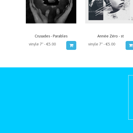
Crusades - Parables
Année Zéro - st