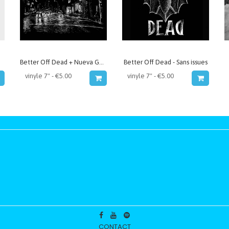
Better Off Dead + Nueva Generación - split
Better Off Dead - Sans issues
CONTACT