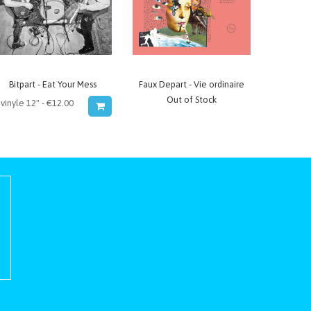
Bitpart - Eat Your Mess
Faux Depart - Vie ordinaire
Out of Stock