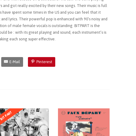
s and got really excited by their new songs. Their music is full
ys have spent some times in the US and you can feel that it
 and lyrics. Their powerful pop is enhanced with 90’s noisy and
tion of male female vocals is outstanding. BITPART is the
ould be : with its great playing and sound, each instrument’s is
aking each song super effective.
E-Mail
Pinterest
BITPART