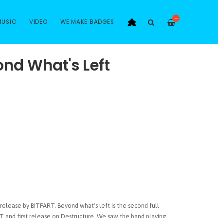
—
MUSIC
VIDEO
WE MAKE BADGES
ond What's Left
release by BITPART. Beyond what's left is the second full
T and first release on Destructure. We saw the band playing