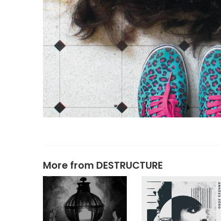
More from
DESTRUCTURE