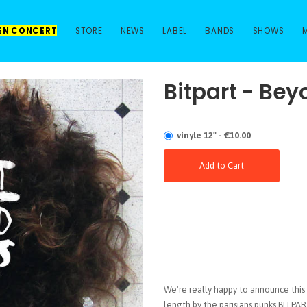
 EN CONCERT
STORE
NEWS
LABEL
BANDS
SHOWS
Bitpart - Bey
vinyle 12" - €10.00
Add to Cart
We're really happy to announce this 
length by the parisians punks BITPAR