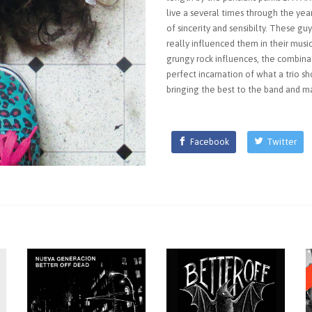
live a several times through the year
of sincerity and sensibilty. These gu
really influenced them in their music
grungy rock influences, the combina
perfect incarnation of what a trio sh
bringing the best to the band and m
Facebook
Twitter