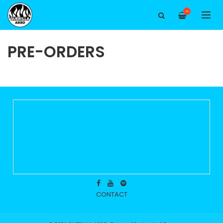
—
PRE-ORDERS
CONTACT