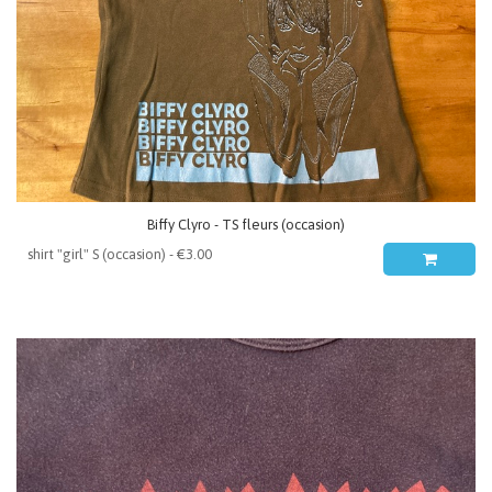
Biffy Clyro - TS fleurs (occasion)