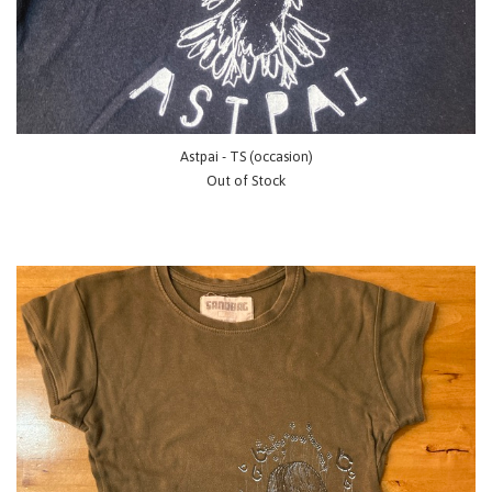
Astpai - TS (occasion)
Out of Stock