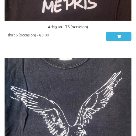
Achigan - TS (occasion)