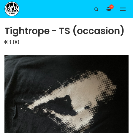
—
Tightrope - TS (occasion)
€3.00