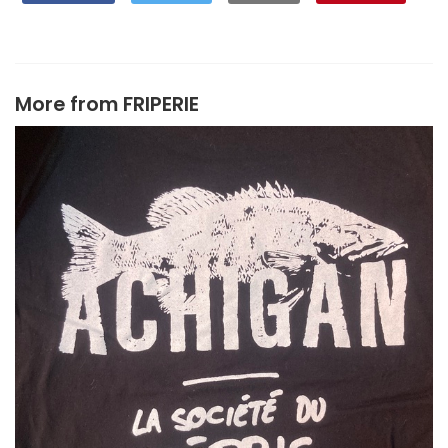
More from
FRIPERIE