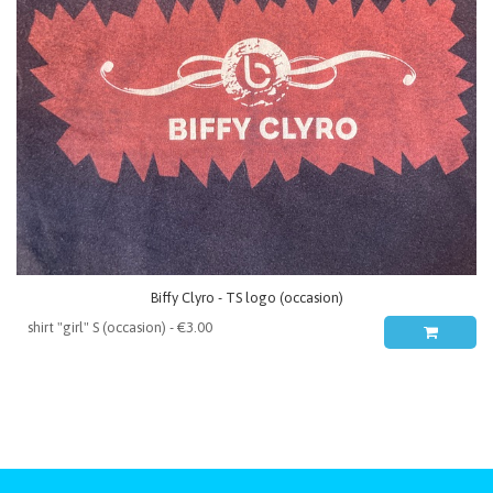
Biffy Clyro - TS logo (occasion)