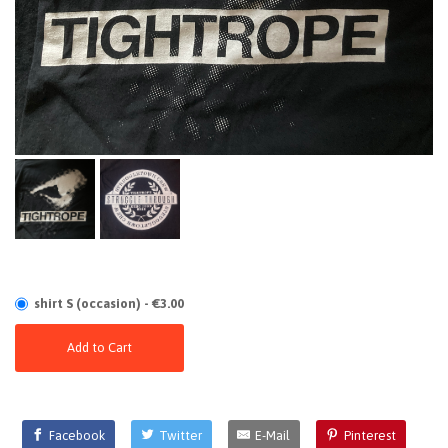
shirt S (occasion) - €3.00
Add to Cart
Facebook
Twitter
E-Mail
Pinterest