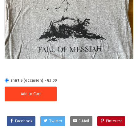
shirt S (occasion) - €3.00
Add to Cart
Facebook
Twitter
E-Mail
Pinterest