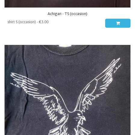
Achigan - TS (occasion)