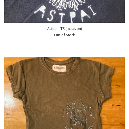
Astpai - TS (occasion)
Out of Stock