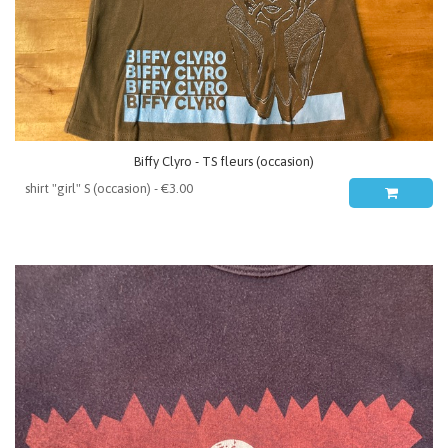
Biffy Clyro - TS fleurs (occasion)