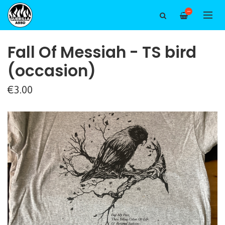
—
Fall Of Messiah - TS bird
(occasion)
€3.00