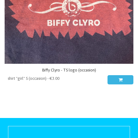
Biffy Clyro - TS logo (occasion)