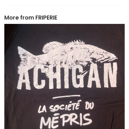
More from
FRIPERIE