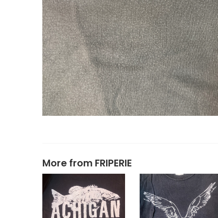
More from
FRIPERIE