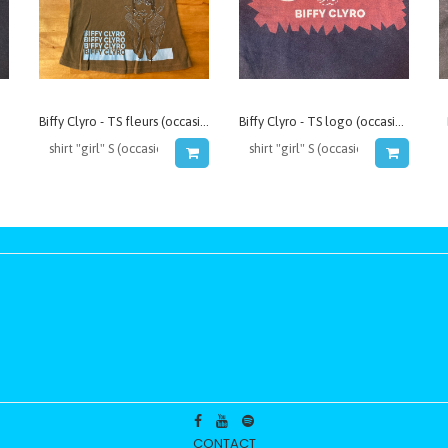
Biffy Clyro - TS fleurs (occasion)
Biffy Clyro - TS logo (occasion)
CONTACT