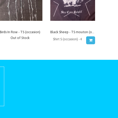
Birds In Row - TS (occasion)
Black Sheep - TS mouton (occasion)
Out of Stock