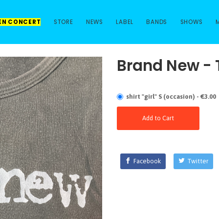
 EN CONCERT
STORE
NEWS
LABEL
BANDS
SHOWS
Brand New - 
shirt "girl" S (occasion) - €3.00
Add to Cart
Facebook
Twitter