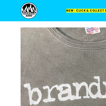
NEW : CLICK & COLLECT