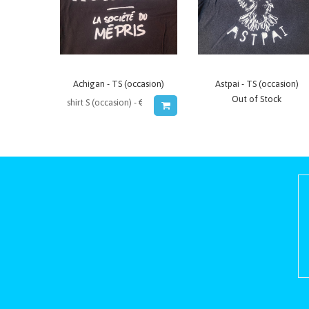
Achigan - TS (occasion)
Astpai - TS (occasion)
Out of Stock