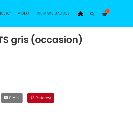
—
MUSIC
VIDEO
WE MAKE BADGES
TS gris (occasion)
E-Mail
Pinterest