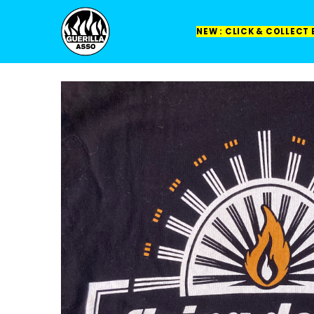
NEW : CLICK & COLLECT