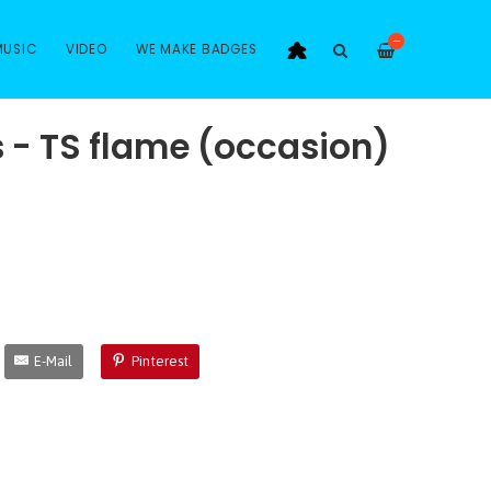
—
MUSIC
VIDEO
WE MAKE BADGES
s - TS flame (occasion)
E-Mail
Pinterest