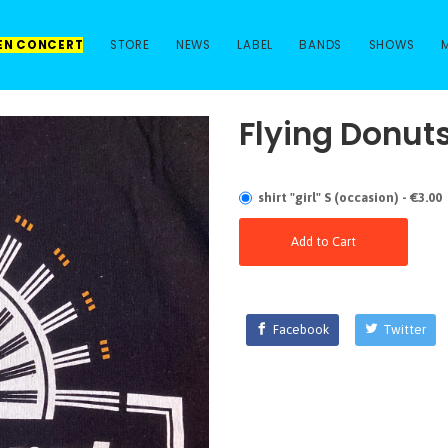
 EN CONCERT
STORE
NEWS
LABEL
BANDS
SHOWS
Flying Donut
shirt "girl" S (occasion) - €3.00
Add to Cart
Facebook
Twitter