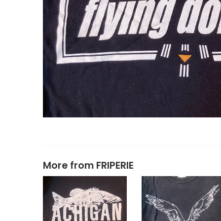
More from
FRIPERIE