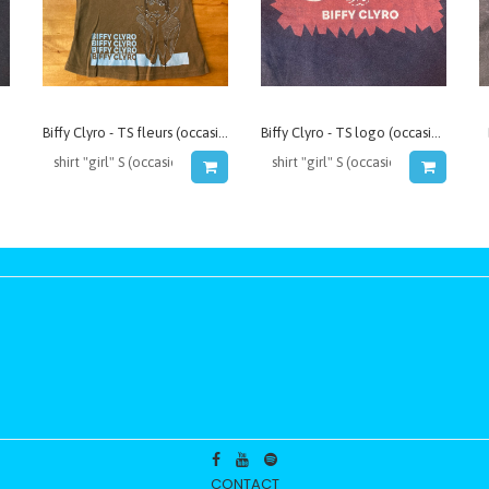
Biffy Clyro - TS fleurs (occasion)
Biffy Clyro - TS logo (occasion)
CONTACT