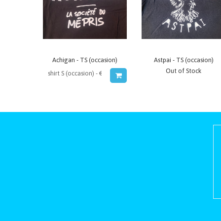
Achigan - TS (occasion)
Astpai - TS (occasion)
Out of Stock