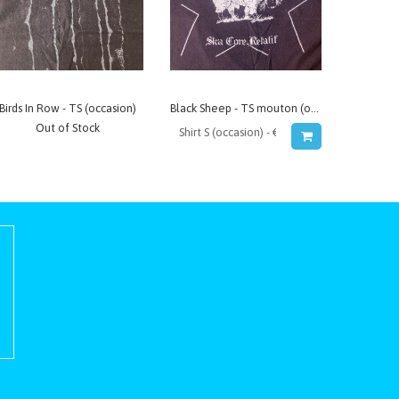
Birds In Row - TS (occasion)
Black Sheep - TS mouton (occasion)
Out of Stock