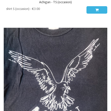
Achigan - TS (occasion)