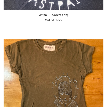
Astpai - TS (occasion)
Out of Stock