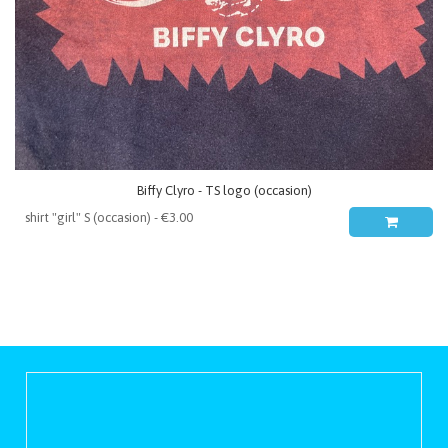
Biffy Clyro - TS logo (occasion)