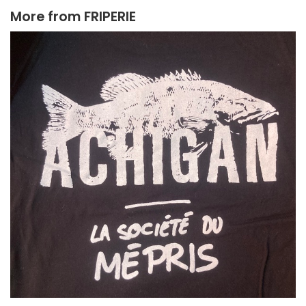
More from
FRIPERIE