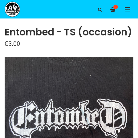
—
Entombed - TS (occasion)
€3.00