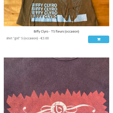
Biffy Clyro - TS fleurs (occasion)