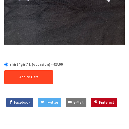
shirt "girl" L (occasion) - €3.00
Add to Cart
Facebook
Twitter
E-Mail
Pinterest