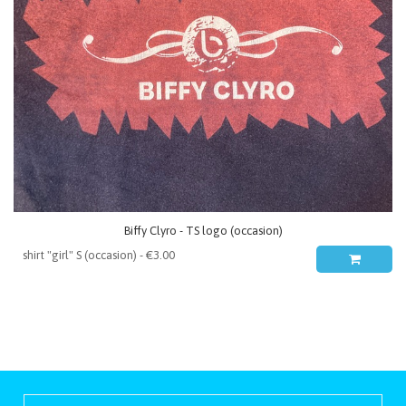
Biffy Clyro - TS logo (occasion)