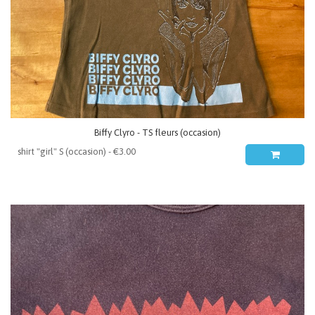
Biffy Clyro - TS fleurs (occasion)