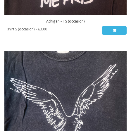
Achigan - TS (occasion)