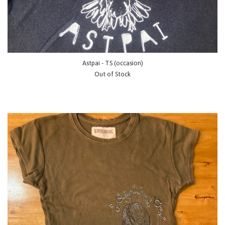
Astpai - TS (occasion)
Out of Stock