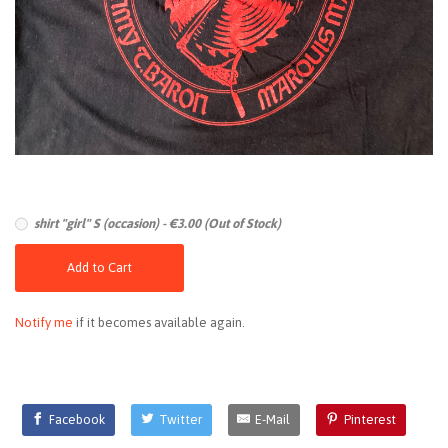
shirt "girl" S (occasion) - €3.00 (Out of Stock)
Add to Cart
Notify me
if it becomes available again.
Facebook
Twitter
E-Mail
Pinterest