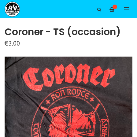
—
Coroner - TS (occasion)
€3.00