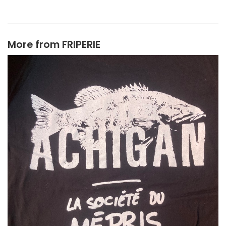
More from
FRIPERIE