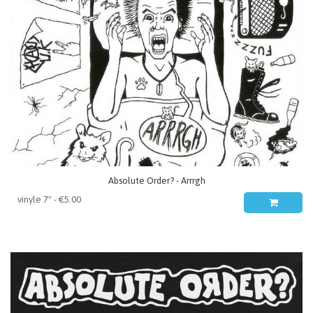
Absolute Order? - Arrrgh