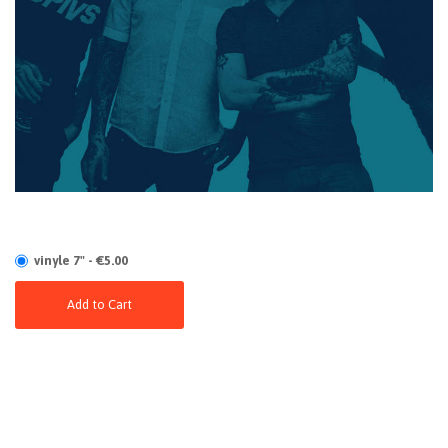
vinyle 7" - €5.00
Add to Cart