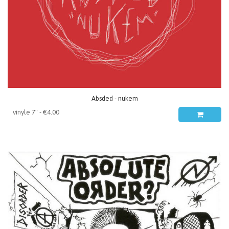
Absded - nukem