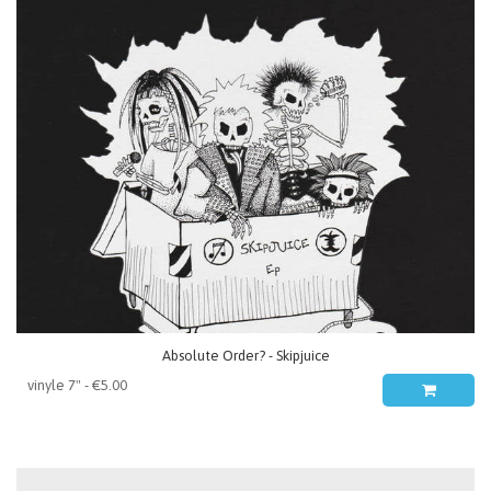
Absolute Order? - Skipjuice