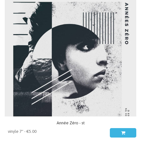
Année Zéro - st