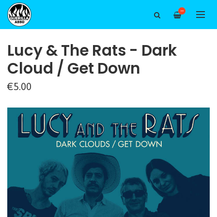
—
Lucy & The Rats - Dark
Cloud / Get Down
€5.00