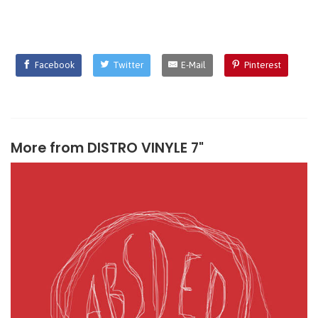
Facebook
Twitter
E-Mail
Pinterest
More from
DISTRO VINYLE 7"