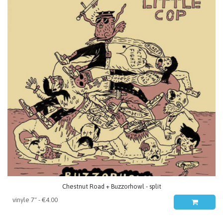
Chestnut Road + Buzzorhowl - split