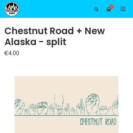
—
Chestnut Road + New
Alaska - split
€4.00