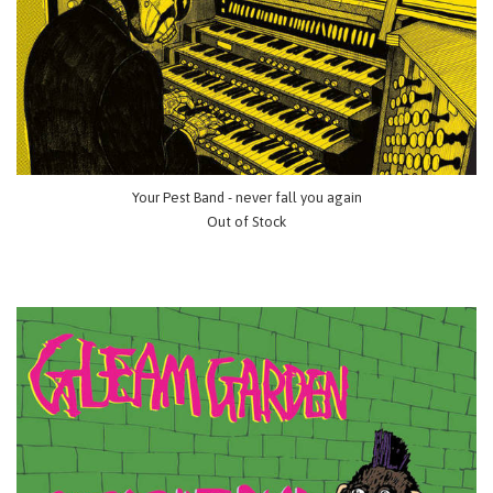
Your Pest Band - never fall you again
Out of Stock