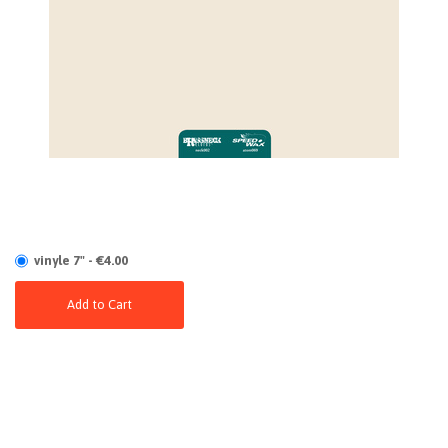
vinyle 7" - €4.00
Add to Cart