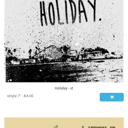
Holiday - st