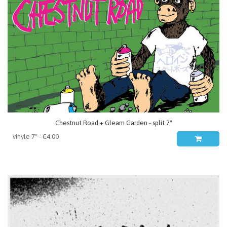
Chestnut Road + Gleam Garden - split 7"