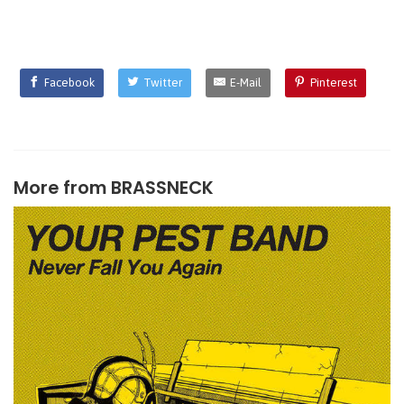
Facebook
Twitter
E-Mail
Pinterest
More from
BRASSNECK