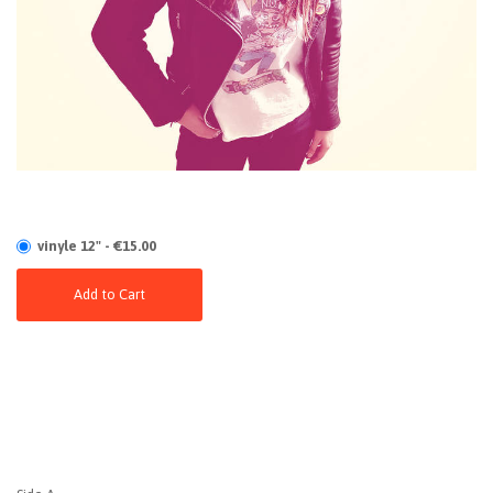
vinyle 12" - €15.00
Add to Cart