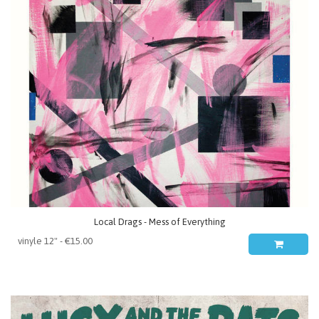
Local Drags - Mess of Everything