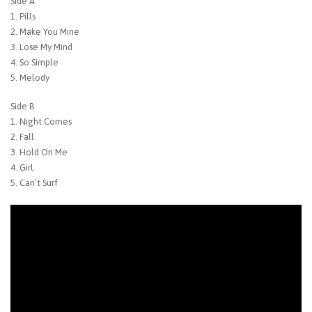
Side A
1. Pills
2. Make You Mine
3. Lose My Mind
4. So Simple
5. Melody
Side B
1. Night Comes
2. Fall
3. Hold On Me
4. Girl
5. Can’t Surf