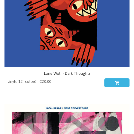
Lone Wolf - Dark Thoughts