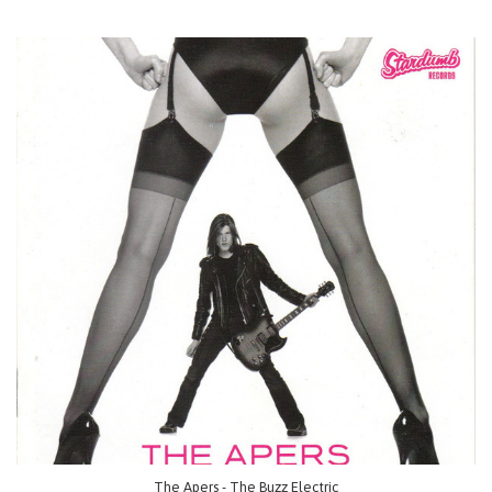
The Apers - The Buzz Electric