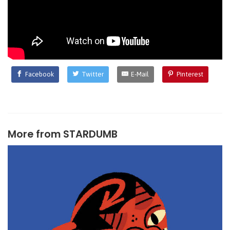
Facebook
Twitter
E-Mail
Pinterest
More from
STARDUMB