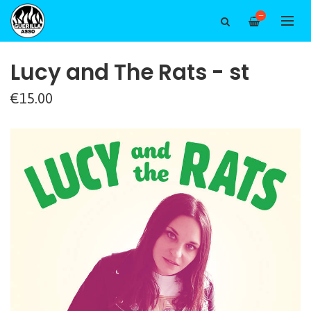
—
Lucy and The Rats - st
€15.00