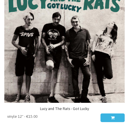
Lucy and The Rats - Got Lucky