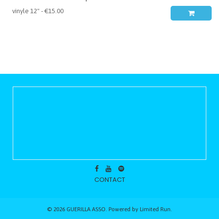
CONTACT
© 2026 GUERILLA ASSO. Powered by
Limited Run
.