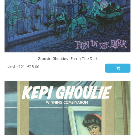
Groovie Ghoulies - Fun In The Dark