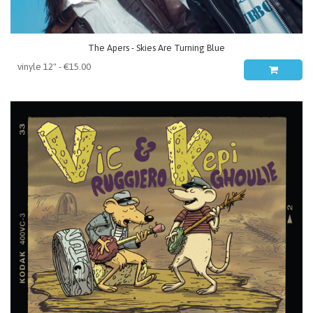
The Apers - Skies Are Turning Blue