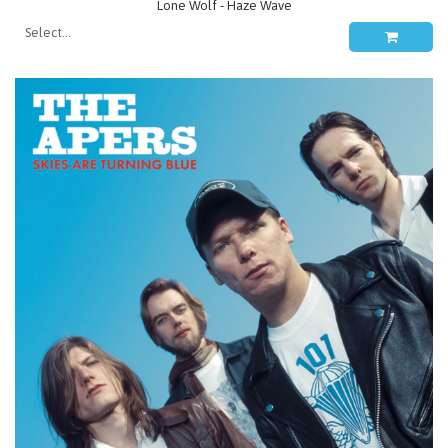
Lone Wolf - Haze Wave