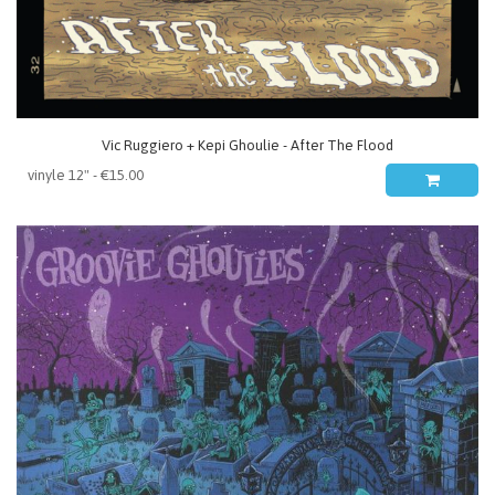
Vic Ruggiero + Kepi Ghoulie - After The Flood