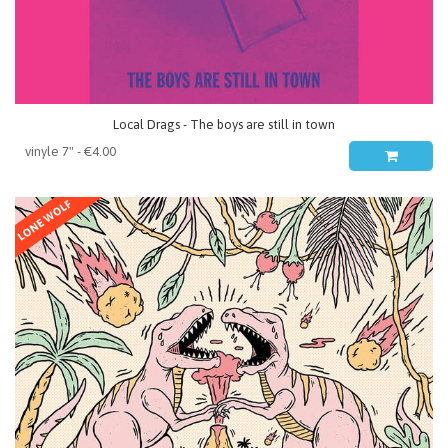
Local Drags - The boys are still in town
LONE WOLF