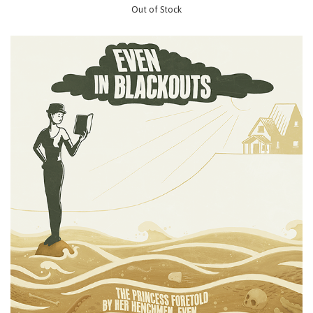
Out of Stock