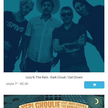
Lucy & The Rats - Dark Cloud / Get Down