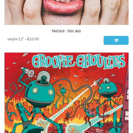
Melted - thin skin