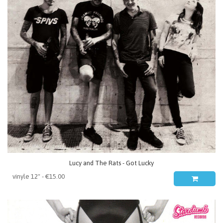
Lucy and The Rats - Got Lucky