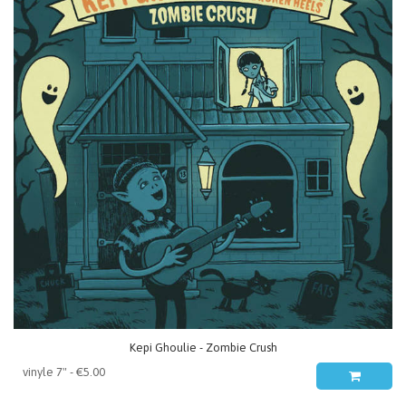
Kepi Ghoulie - Zombie Crush