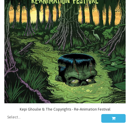
Kepi Ghoulie & The Copyrights - Re-Animation Festival