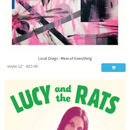
Local Drags - Mess of Everything