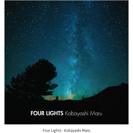
Four Lights - Kobayashi Maru