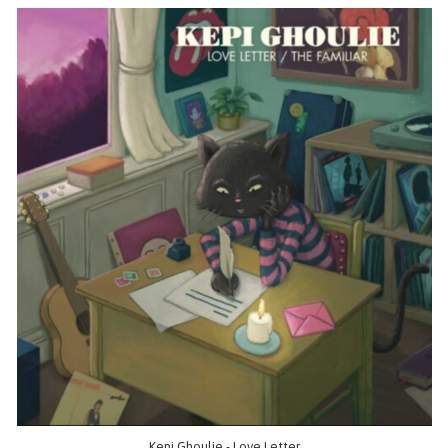
Kepi Ghoulie - Love Letter