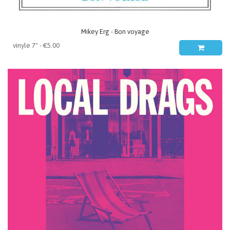
Mikey Erg - Bon voyage