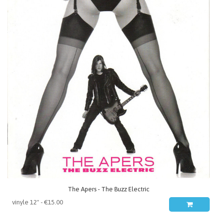
The Apers - The Buzz Electric