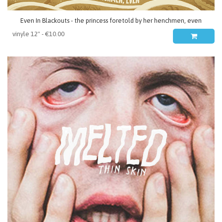
Even In Blackouts - the princess foretold by her henchmen, even