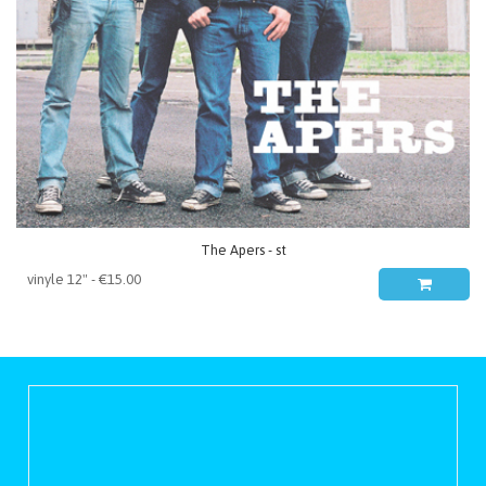
The Apers - st