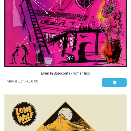
Even In Blackouts - romantico