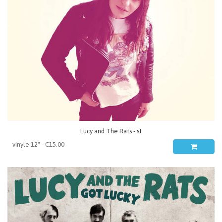
Lucy and The Rats - st