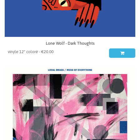
Lone Wolf - Dark Thoughts