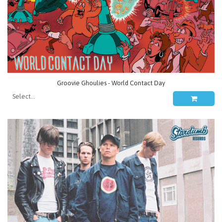
Groovie Ghoulies - World Contact Day