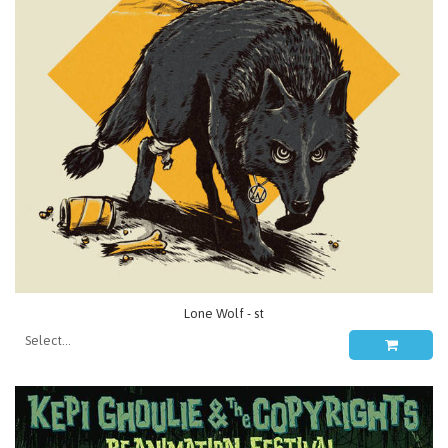
Lone Wolf - st