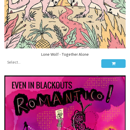
Lone Wolf - Together Alone