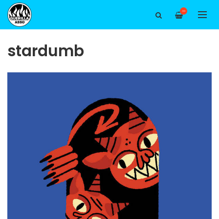
—
stardumb