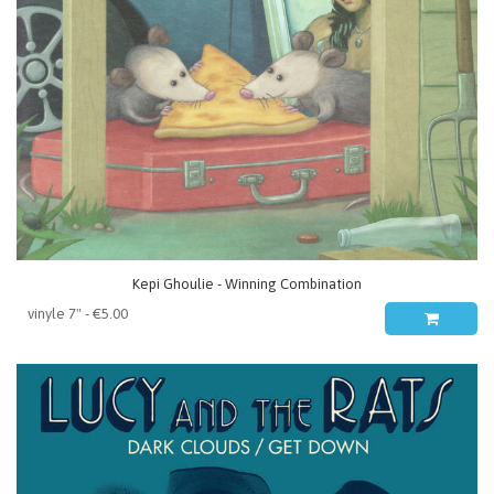
Kepi Ghoulie - Winning Combination