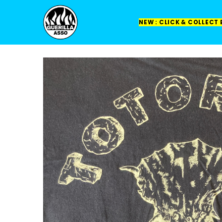
NEW : CLICK & COLLECT