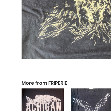
More from
FRIPERIE