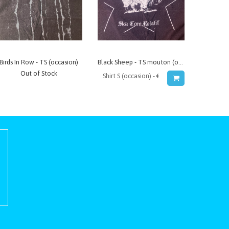
Birds In Row - TS (occasion)
Black Sheep - TS mouton (occasion)
Out of Stock