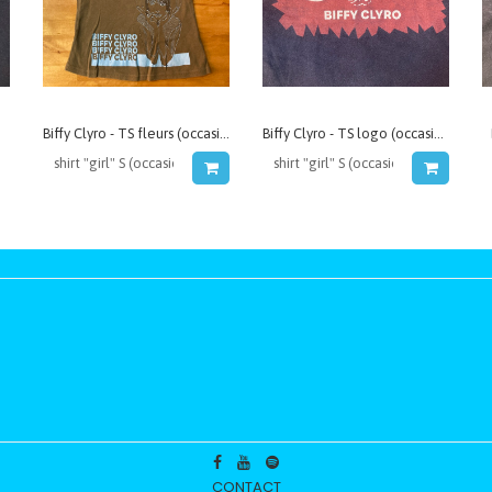
Biffy Clyro - TS fleurs (occasion)
Biffy Clyro - TS logo (occasion)
CONTACT