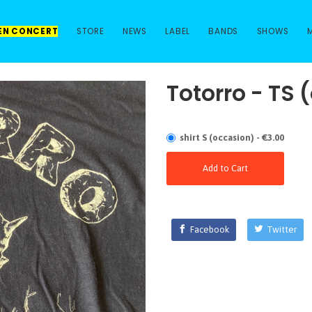
 EN CONCERT
STORE
NEWS
LABEL
BANDS
SHOWS
Totorro - TS 
shirt S (occasion) - €3.00
Add to Cart
Facebook
Twitter