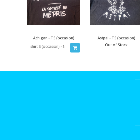
Achigan - TS (occasion)
Astpai - TS (occasion)
Out of Stock