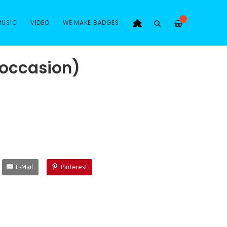
—
MUSIC
VIDEO
WE MAKE BADGES
(occasion)
E-Mail
Pinterest