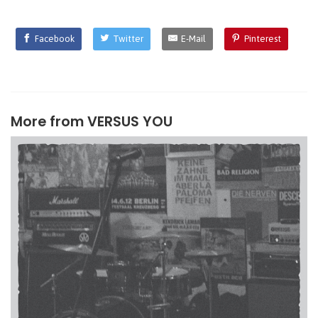
Facebook
Twitter
E-Mail
Pinterest
More from
VERSUS YOU