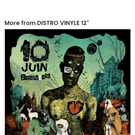
More from
DISTRO VINYLE 12"