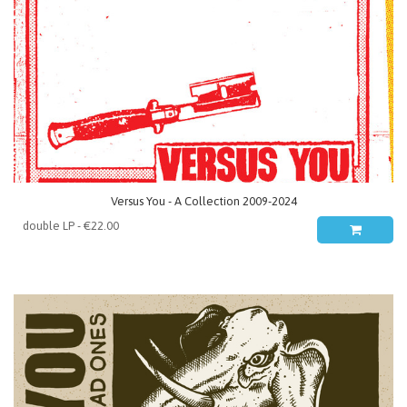
Versus You - A Collection 2009-2024