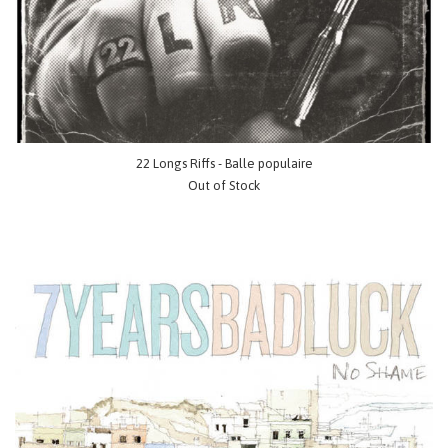
22 Longs Riffs - Balle populaire
Out of Stock