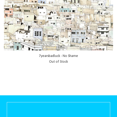
7yearsbadluck - No Shame
Out of Stock