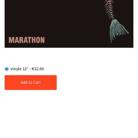
vinyle 12" - €12.00
Add to Cart