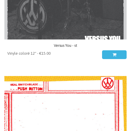
Versus You - st