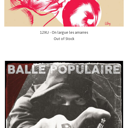
12XU - On largue les amarres
Out of Stock