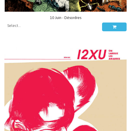
10 Juin - Désordres