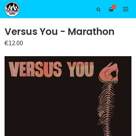
—
Versus You - Marathon
€12.00