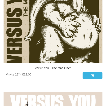
Versus You - The Mad Ones