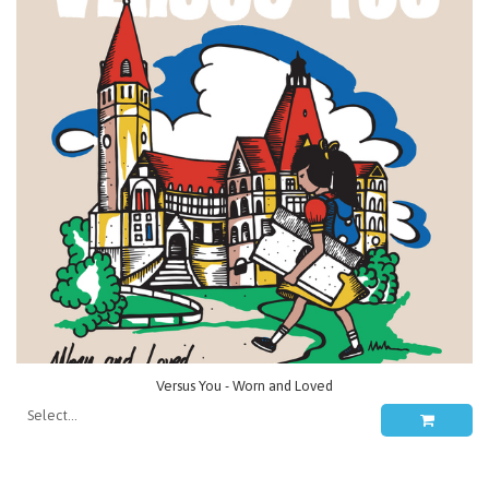
Versus You - Worn and Loved