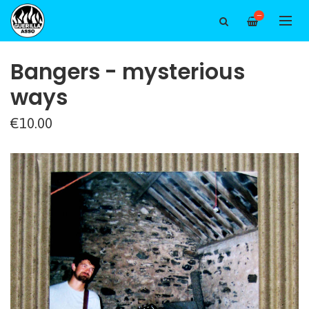
—
Bangers - mysterious
ways
€10.00