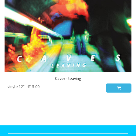
Caves - leaving