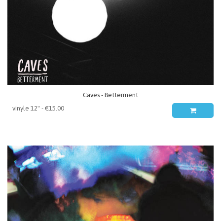
Caves - Betterment