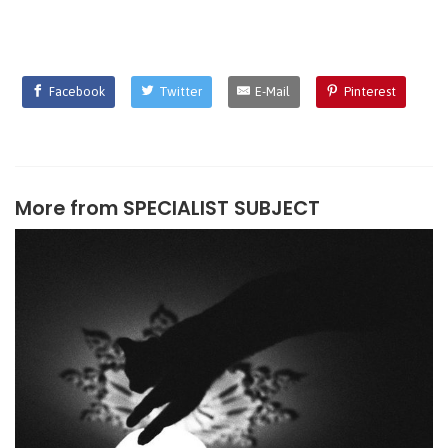
Facebook
Twitter
E-Mail
Pinterest
More from
SPECIALIST SUBJECT