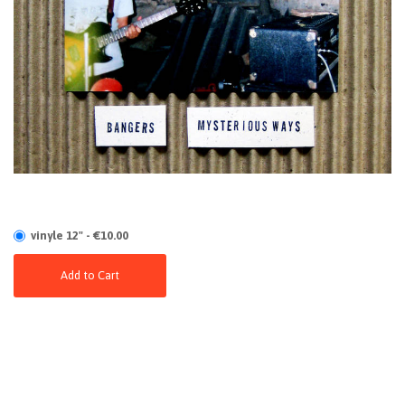
vinyle 12" - €10.00
Add to Cart