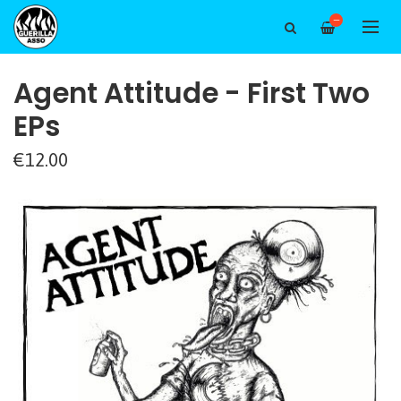
—
Agent Attitude - First Two
EPs
€12.00