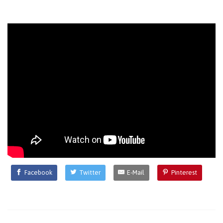
Facebook
Twitter
E-Mail
Pinterest