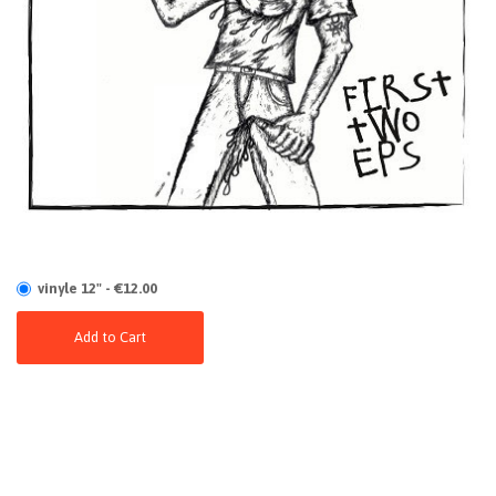
vinyle 12" - €12.00
Add to Cart