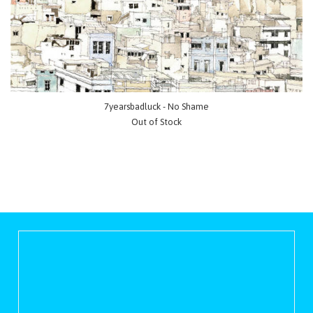
7yearsbadluck - No Shame
Out of Stock