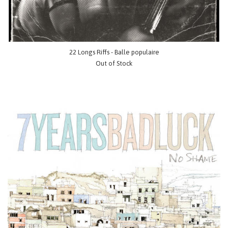
22 Longs Riffs - Balle populaire
Out of Stock