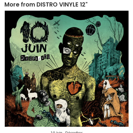
More from
DISTRO VINYLE 12"
10 Juin - Désordres