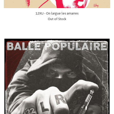
12XU - On largue les amarres
Out of Stock