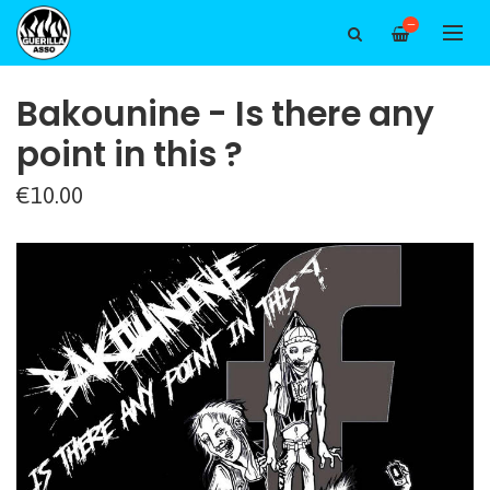
—
Bakounine - Is there any
point in this ?
€10.00