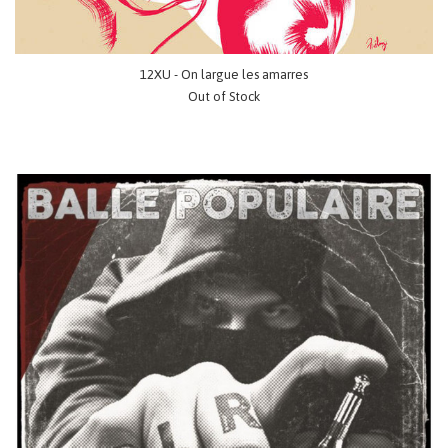
12XU - On largue les amarres
Out of Stock