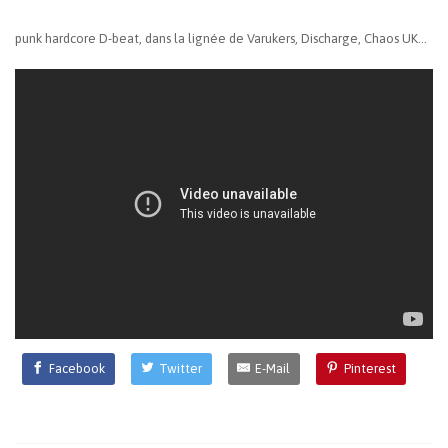
punk hardcore D-beat, dans la lignée de Varukers, Discharge, Chaos UK...
Facebook
Twitter
E-Mail
Pinterest