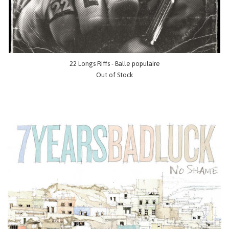
22 Longs Riffs - Balle populaire
Out of Stock