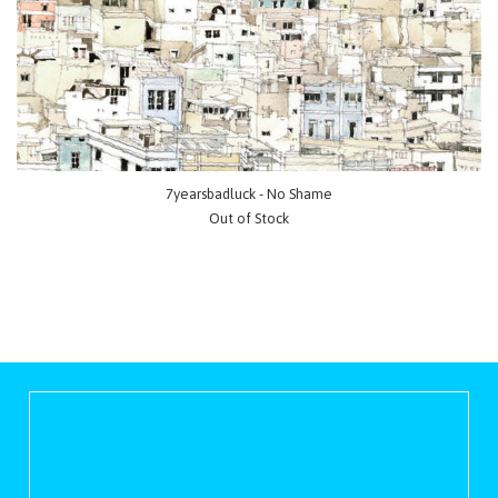
7yearsbadluck - No Shame
Out of Stock