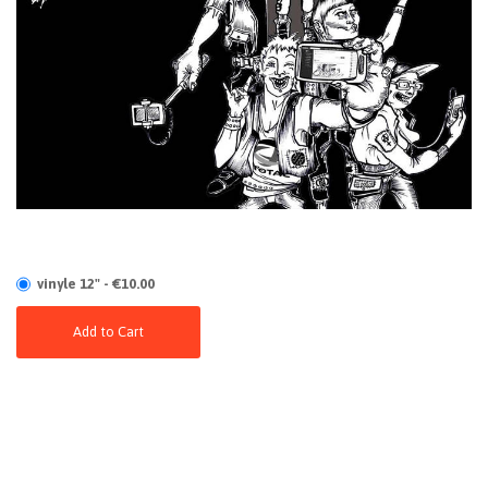
vinyle 12" - €10.00
Add to Cart