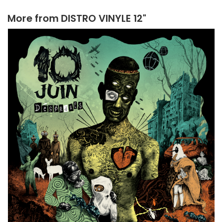
More from
DISTRO VINYLE 12"