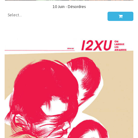
10 Juin - Désordres