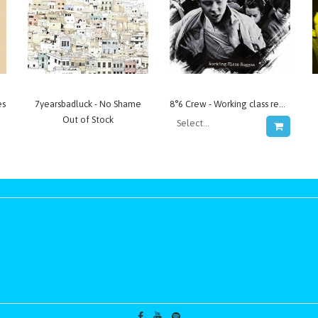
es
7yearsbadluck - No Shame
8°6 Crew - Working class reggae
Out of Stock