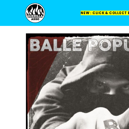
NEW : CLICK & COLLECT