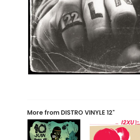
More from
DISTRO VINYLE 12"