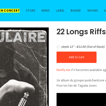
 EN CONCERT
STORE
NEWS
LABEL
BANDS
SHOWS
22 Longs Riff
vinyle 12" - €12.00 (Out of Stock)
Add to Cart
Notify me
if it becomes available ag
2e album du groupe punk/hardcore d
Pour les fan de Tagada Jones