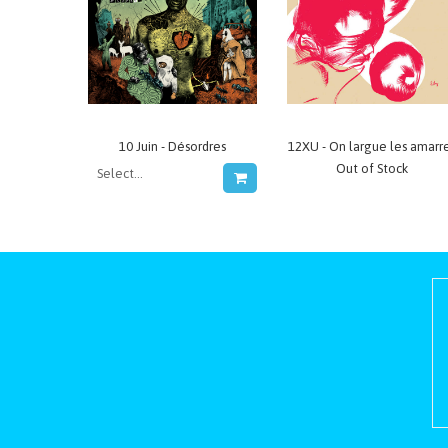
10 Juin - Désordres
12XU - On largue les amarr
Out of Stock