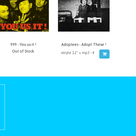
999 - You us it !
Adoptees - Adopt These !
Out of Stock