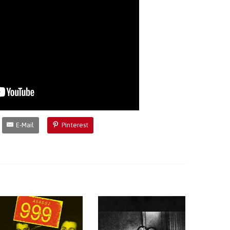
E-Mail
Pinterest