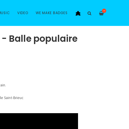
—
MUSIC
VIDEO
WE MAKE BADGES
s - Balle populaire
ain.
e Saint-Brieuc