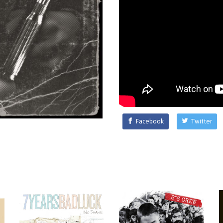
Facebook
Twitter