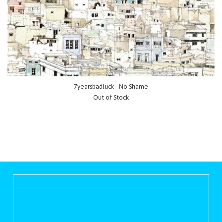
7yearsbadluck - No Shame
Out of Stock