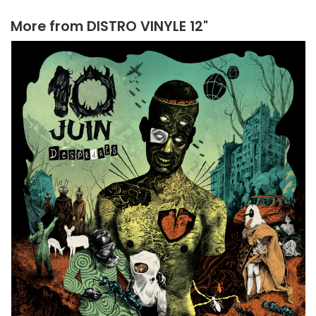
More from
DISTRO VINYLE 12"