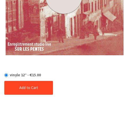
vinyle 12" - €15.00
Add to Cart