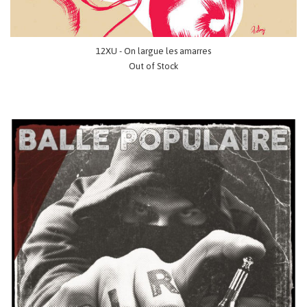
12XU - On largue les amarres
Out of Stock