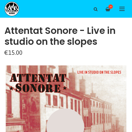
—
Attentat Sonore - Live in
studio on the slopes
€15.00