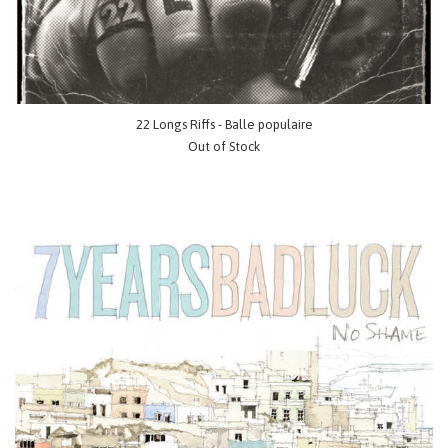
22 Longs Riffs - Balle populaire
Out of Stock