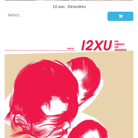
10 Juin - Désordres