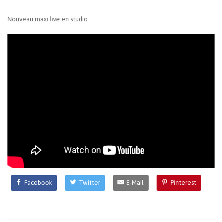
Nouveau maxi live en studio
Facebook
Twitter
E-Mail
Pinterest