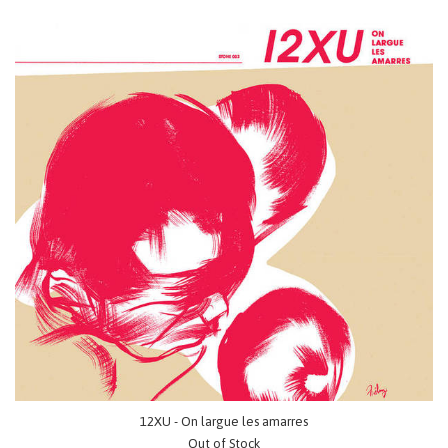
12XU - On largue les amarres
Out of Stock