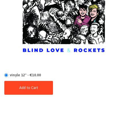
vinyle 12" - €10.00
Add to Cart