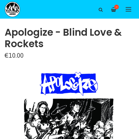
—
Apologize - Blind Love &
Rockets
€10.00