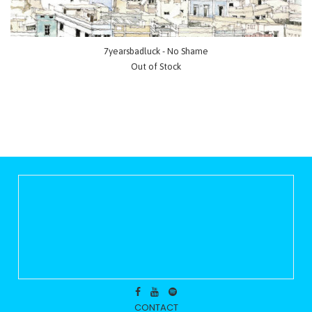
7yearsbadluck - No Shame
Out of Stock
CONTACT