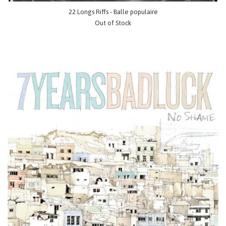
22 Longs Riffs - Balle populaire
Out of Stock