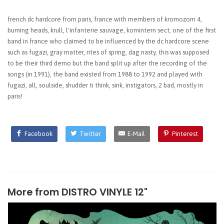
french dc hardcore from paris, france with members of kromozom 4,
burning heads, krull, l'infanterie sauvage, komintern sect, one of the first
band in france who claimed to be influenced by the dc hardcore scene
such as fugazi, gray matter, rites of spring, dag nasty, this was supposed
to be their third demo but the band split up after the recording of the
songs (in 1991), the band existed from 1988 to 1992 and played with
fugazi, all, soulside, shudder ti think, sink, instigators, 2 bad, mostly in
paris!
Facebook
Twitter
E-Mail
Pinterest
More from
DISTRO VINYLE 12"