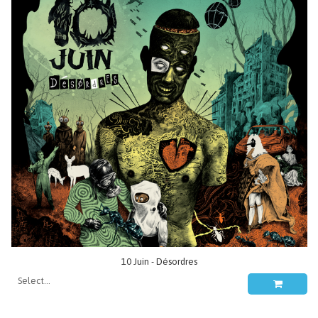
10 Juin - Désordres