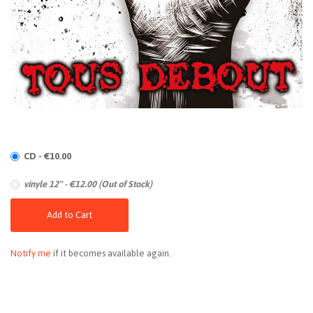
CD - €10.00
vinyle 12" - €12.00 (Out of Stock)
Add to Cart
Notify me
if it becomes available again.