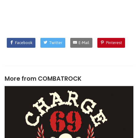
Facebook
Twitter
E-Mail
Pinterest
More from
COMBATROCK