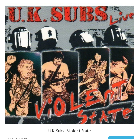
U.K. Subs - Violent State