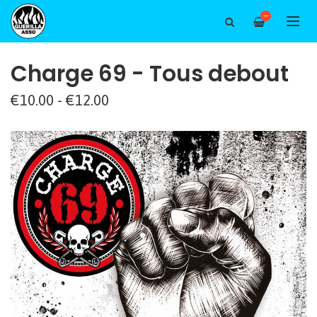
—
Charge 69 - Tous debout
€10.00 - €12.00