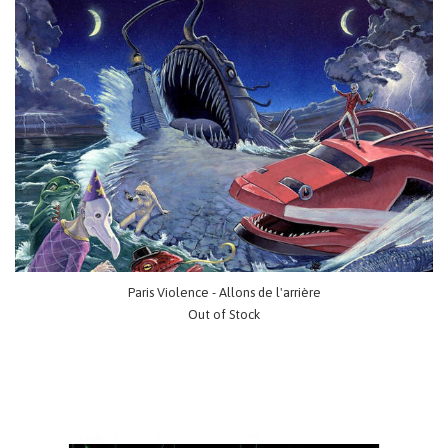
Paris Violence - Allons de l'arrière
Out of Stock