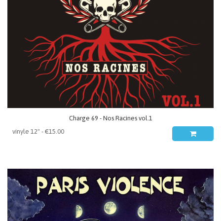
Charge 69 - Nos Racines vol.1