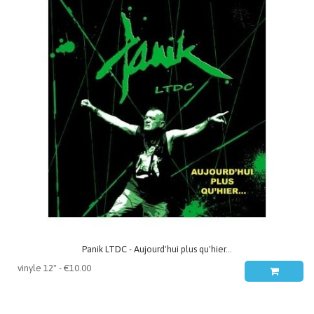
Panik LTDC - Aujourd'hui plus qu'hier...