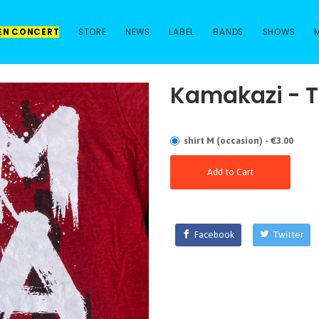
 EN CONCERT
STORE
NEWS
LABEL
BANDS
SHOWS
Kamakazi - T
shirt M (occasion) - €3.00
Add to Cart
Facebook
Twitter