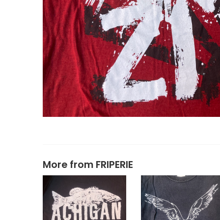
More from
FRIPERIE