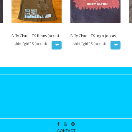
Biffy Clyro - TS fleurs (occasion)
Biffy Clyro - TS logo (occasion)
CONTACT