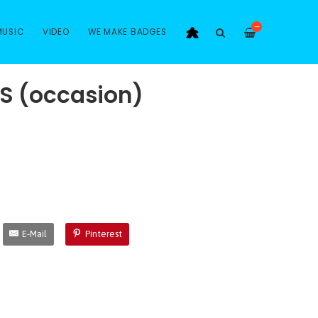
—
MUSIC
VIDEO
WE MAKE BADGES
S (occasion)
E-Mail
Pinterest