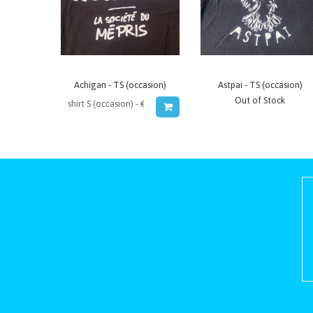
Achigan - TS (occasion)
Astpai - TS (occasion)
Out of Stock