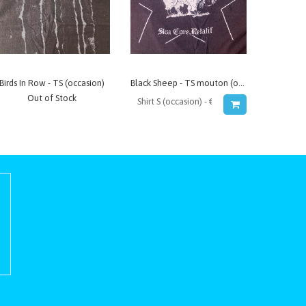
Birds In Row - TS (occasion)
Black Sheep - TS mouton (occasion)
Out of Stock