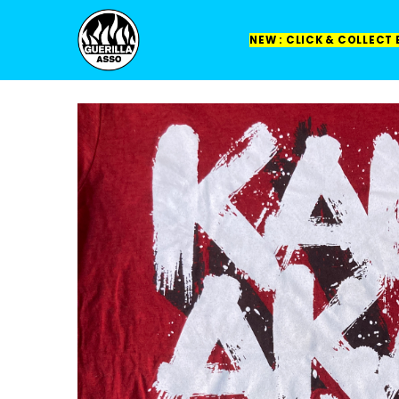
NEW : CLICK & COLLECT