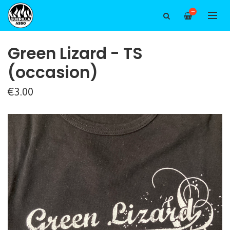
—
Green Lizard - TS
(occasion)
€3.00