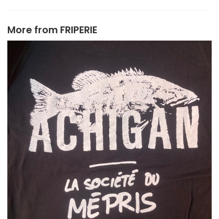
More from
FRIPERIE