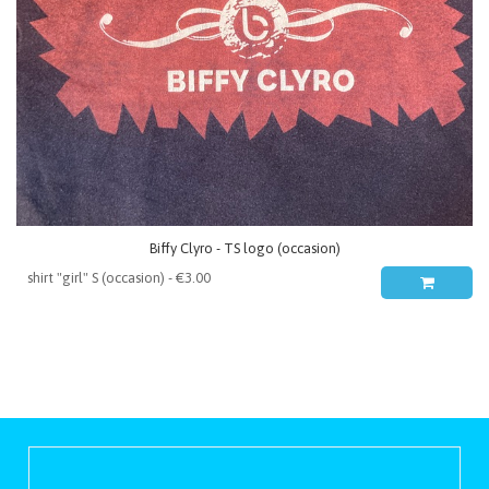
Biffy Clyro - TS logo (occasion)