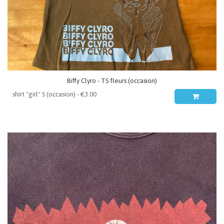
Biffy Clyro - TS fleurs (occasion)