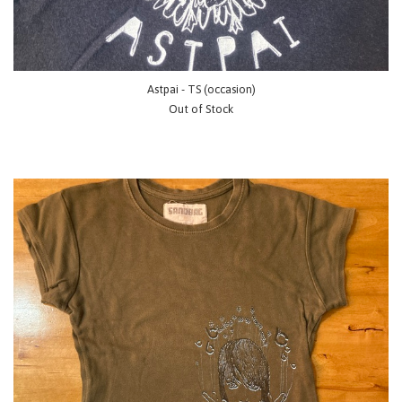
Astpai - TS (occasion)
Out of Stock