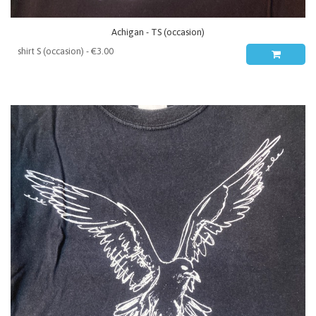
Achigan - TS (occasion)