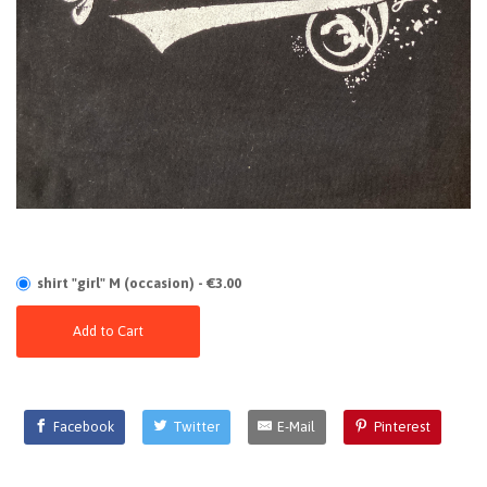
shirt "girl" M (occasion) - €3.00
Add to Cart
Facebook
Twitter
E-Mail
Pinterest