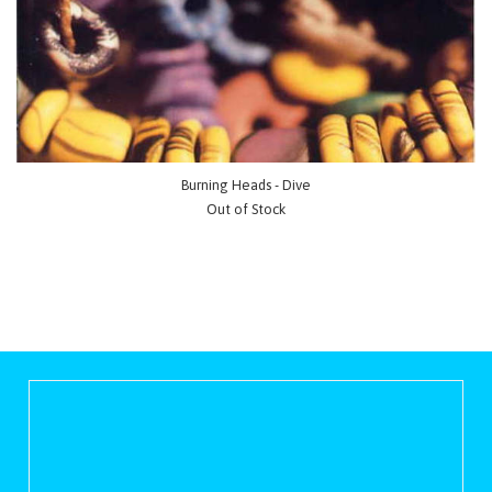
Burning Heads - Dive
Out of Stock