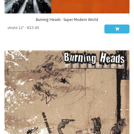
Burning Heads - Super Modern World