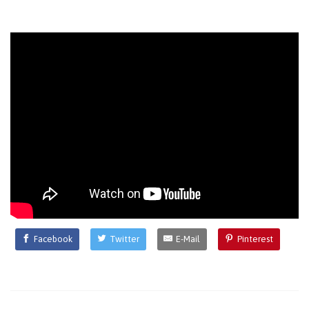
Facebook
Twitter
E-Mail
Pinterest