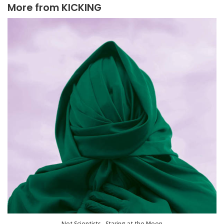
More from
KICKING
Not Scientists - Staring at the Moon