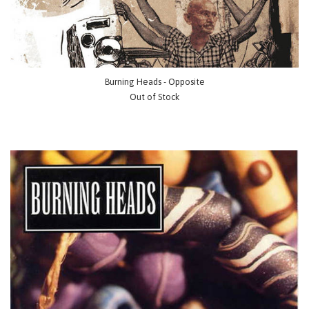
Burning Heads - Opposite
Out of Stock