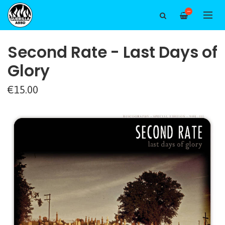
—
Second Rate - Last Days of
Glory
€15.00