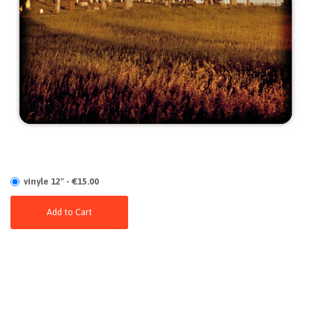
vinyle 12" - €15.00
Add to Cart