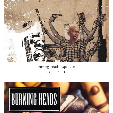
Burning Heads - Opposite
Out of Stock