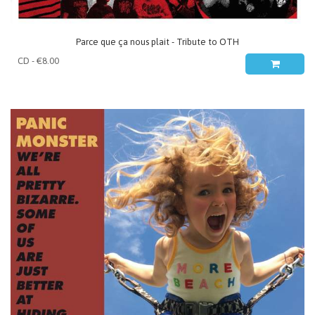
Parce que ça nous plait - Tribute to OTH