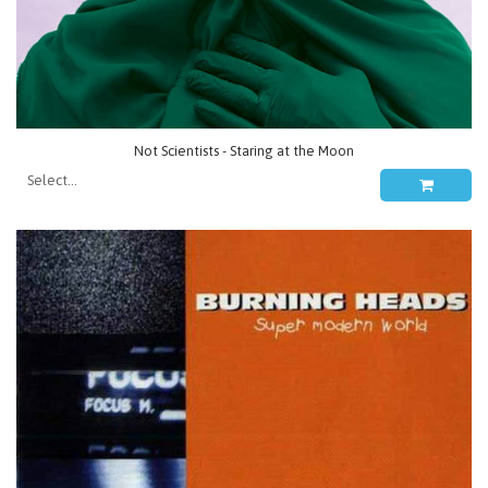
Not Scientists - Staring at the Moon