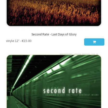
Second Rate - Last Days of Glory