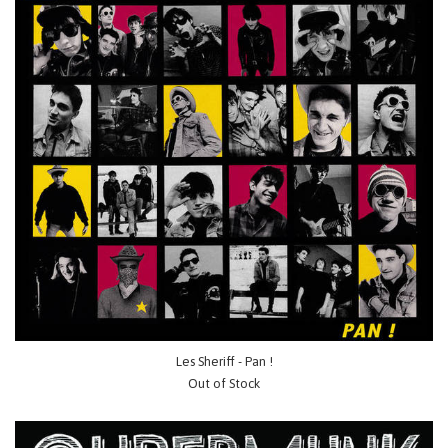
Les Sheriff - Pan !
Out of Stock