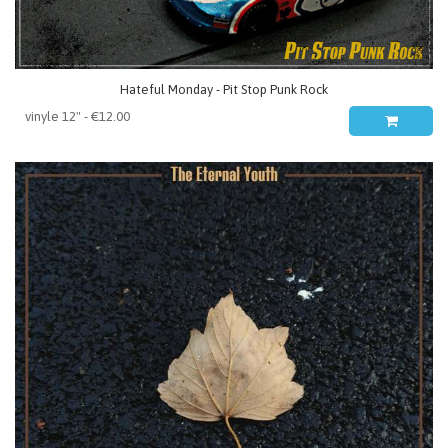
Hateful Monday - Pit Stop Punk Rock