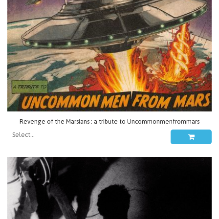
Revenge of the Marsians : a tribute to Uncommonmenfrommars