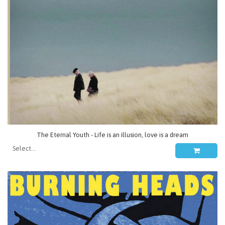
The Eternal Youth - Life is an illusion, love is a dream