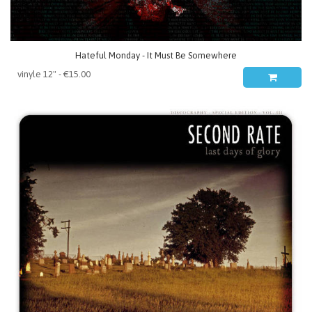
Hateful Monday - It Must Be Somewhere