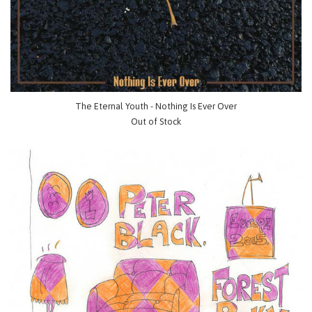
The Eternal Youth - Nothing Is Ever Over
Out of Stock