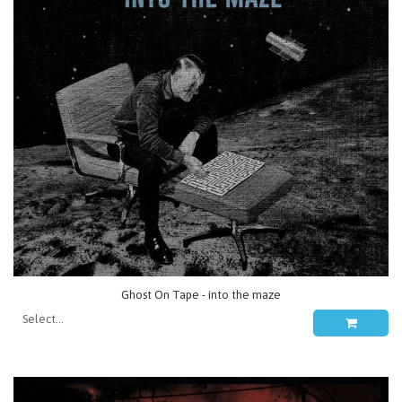
Ghost On Tape - into the maze