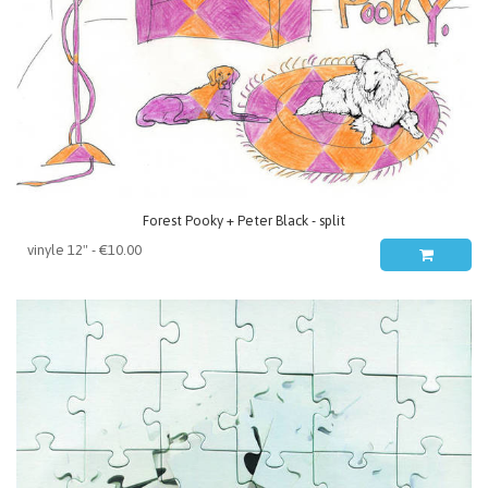
Forest Pooky + Peter Black - split