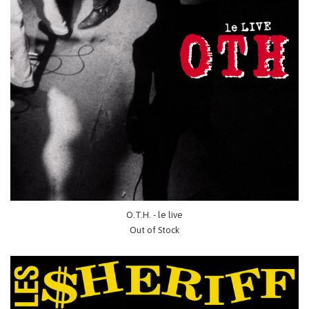
O.T.H. - le live
Out of Stock