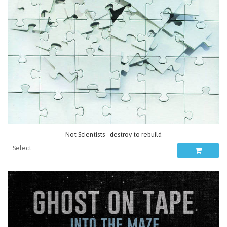
Not Scientists - destroy to rebuild