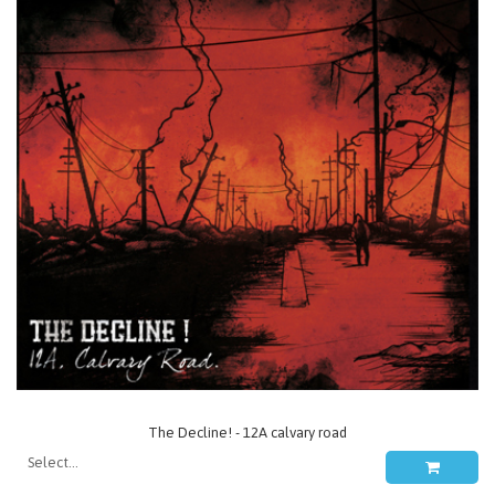
The Decline! - 12A calvary road