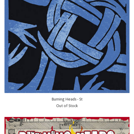
Burning Heads - St
Out of Stock