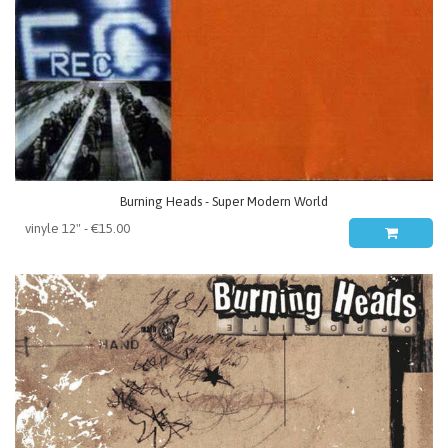
Burning Heads - Super Modern World