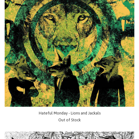
Hateful Monday - Lions and Jackals
Out of Stock