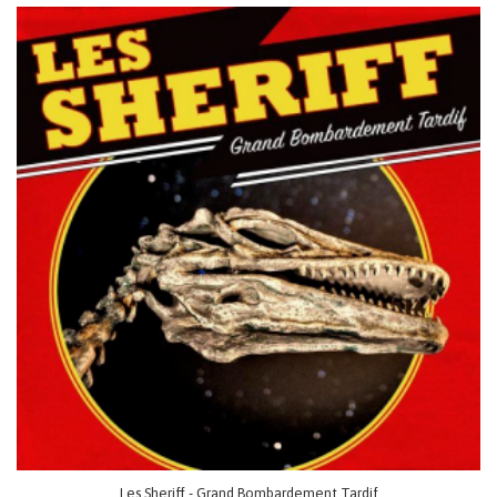
Les Sheriff - Grand Bombardement Tardif