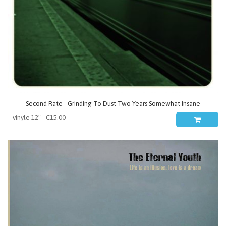
Second Rate - Grinding To Dust Two Years Somewhat Insane