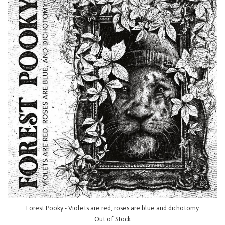
Forest Pooky - Violets are red, roses are blue and dichotomy
Out of Stock