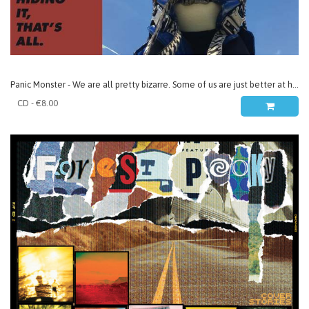
Panic Monster - We are all pretty bizarre. Some of us are just better at hiding it, that’s all