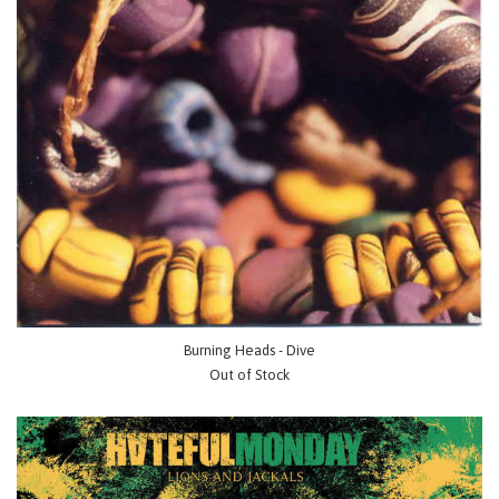
Burning Heads - Dive
Out of Stock