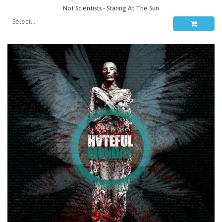
Not Scientists - Staring At The Sun