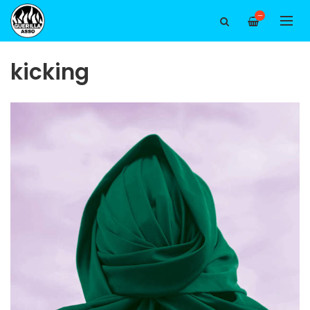
—
kicking