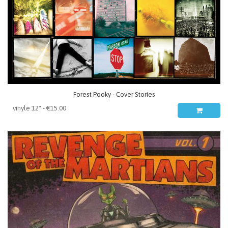
Forest Pooky - Cover Stories