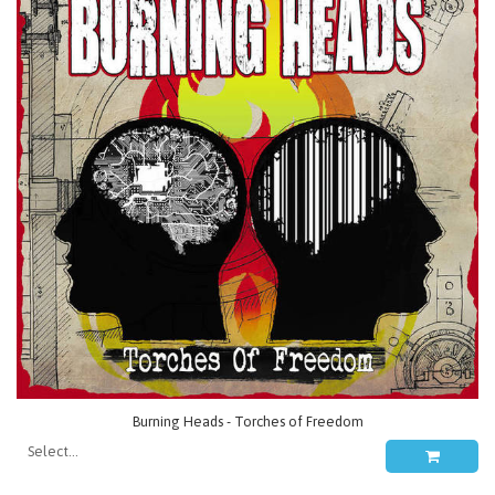
Burning Heads - Torches of Freedom