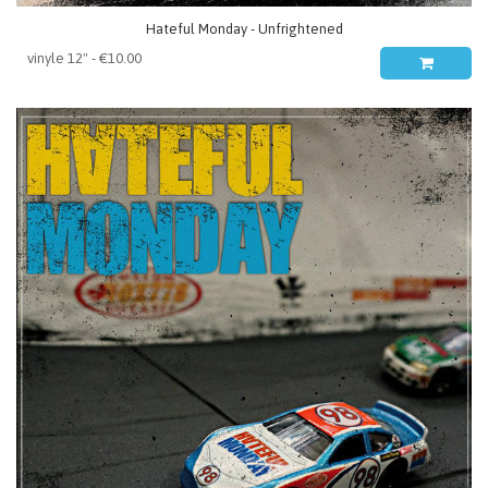
Hateful Monday - Unfrightened