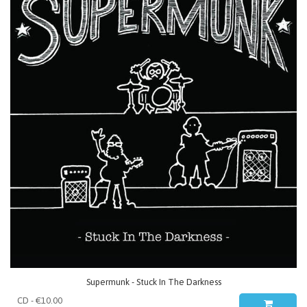
Supermunk - Stuck In The Darkness