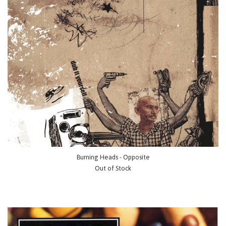
Burning Heads - Opposite
Out of Stock