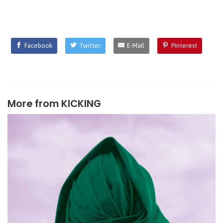
Facebook
Twitter
E-Mail
Pinterest
More from
KICKING