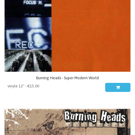
Burning Heads - Super Modern World