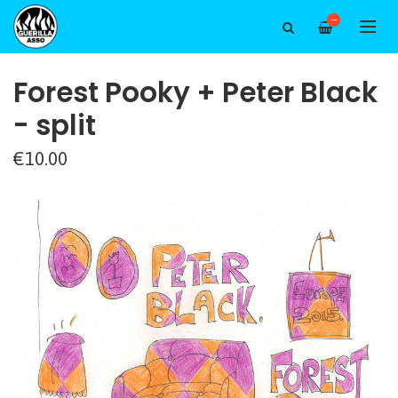
—
Forest Pooky + Peter Black
- split
€10.00