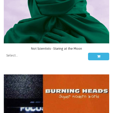
Not Scientists - Staring at the Moon