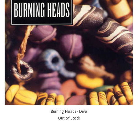
Burning Heads - Dive
Out of Stock