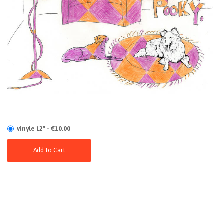
vinyle 12" - €10.00
Add to Cart