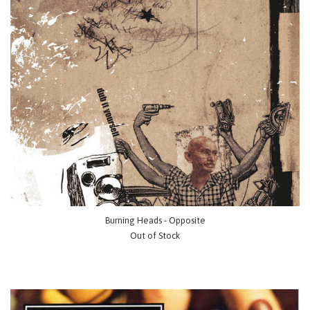
Burning Heads - Opposite
Out of Stock