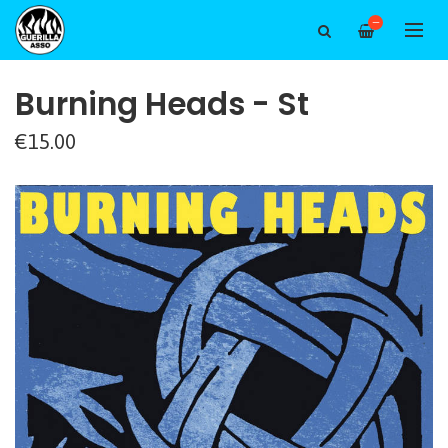
—
Burning Heads - St
€15.00