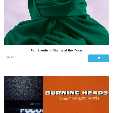
Not Scientists - Staring at the Moon