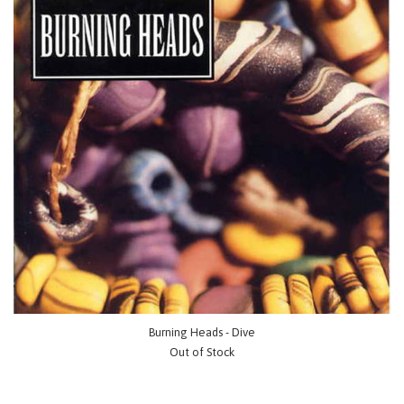
Burning Heads - Dive
Out of Stock