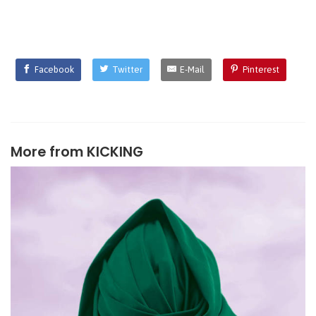
Facebook
Twitter
E-Mail
Pinterest
More from
KICKING