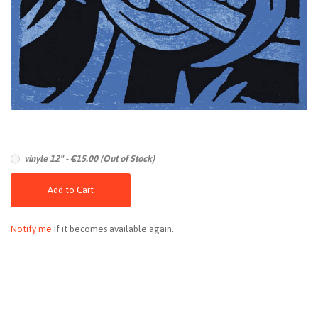
vinyle 12" - €15.00 (Out of Stock)
Add to Cart
Notify me
if it becomes available again.