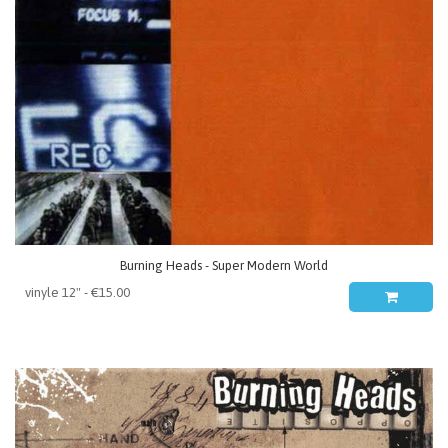
Burning Heads - Super Modern World