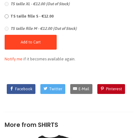
TS taille XL - €12.00 (Out of Stock)
TS taille fille S - €12.00
TS taille fille M - €12.00 (Out of Stock)
Add to Cart
Notify me
if it becomes available again.
Facebook
Twitter
E-Mail
Pinterest
More from
SHIRTS