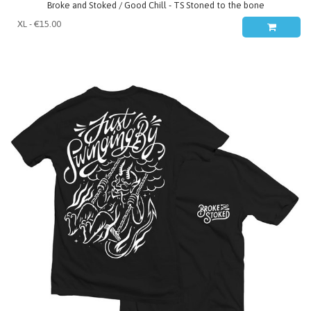
Broke and Stoked / Good Chill - TS Stoned to the bone