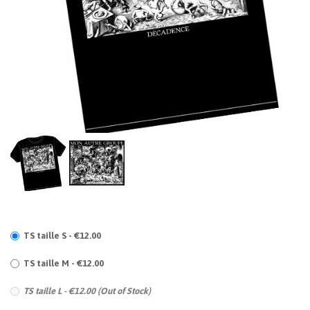
TS taille S - €12.00
TS taille M - €12.00
TS taille L - €12.00 (Out of Stock)