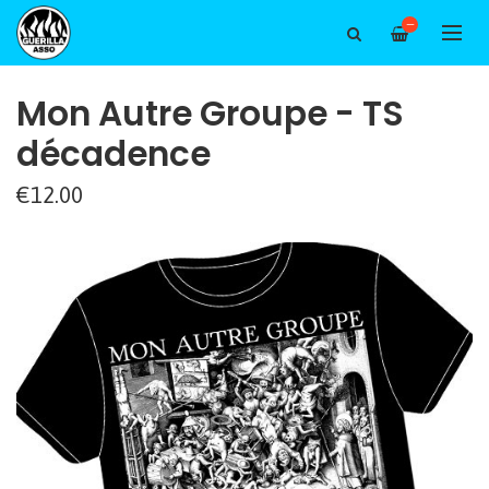
—
Mon Autre Groupe - TS
décadence
€12.00