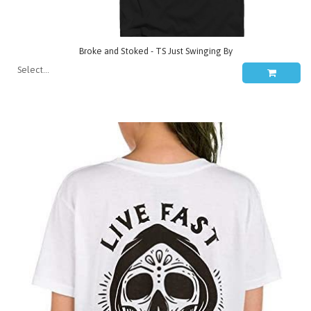
Broke and Stoked - TS Just Swinging By