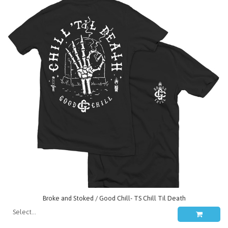
Broke and Stoked / Good Chill- TS Chill Til Death