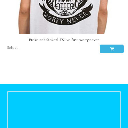
Broke and Stoked -TS live fast, worry never