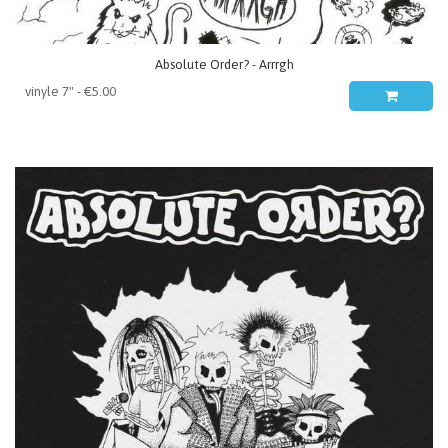
Absolute Order? - Arrrgh