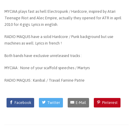
MYCIAA plays fast as hell Electropunk / Hardcore, inspired by Atari
Teenage Riot and Alec Empire, actually they opened for ATR in april
2010 for 4 gigs. Lyrics in english.
RADIO MAQUIS have a solid Hardcore / Punk background but use
machines as well. Lyrics in french !
Both bands have exclusive unreleased tracks :
MYCIAA : None of your scaffold speeches / Martyrs
RADIO MAQUIS : Kanibal / Travail Famine Patrie
Facebook
Twitter
E-Mail
Pinterest