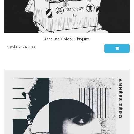
Absolute Order? - Skipjuice