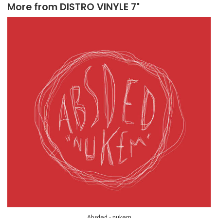
More from
DISTRO VINYLE 7"
Absded - nukem