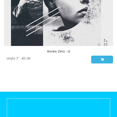
Année Zéro - st