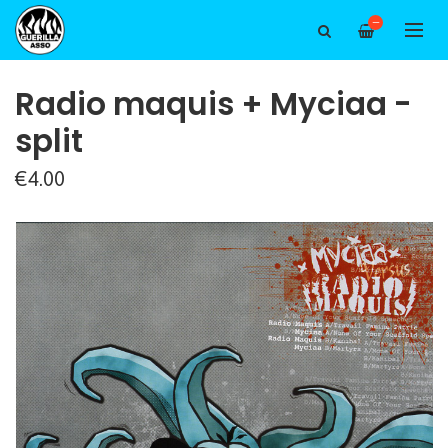
—
Radio maquis + Myciaa -
split
€4.00