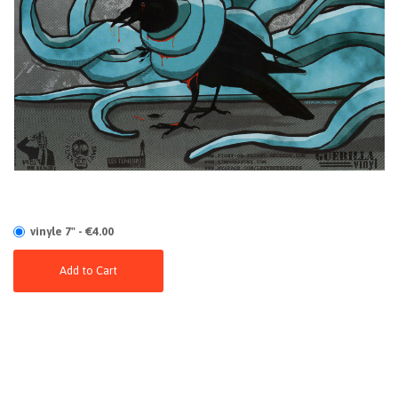
vinyle 7" - €4.00
Add to Cart