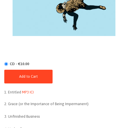
CD - €10.00
Add to Cart
1. Entitled
MP3 ICI
2. Grace (or the Importance of Being Impermanent)
3. Unfinished Business