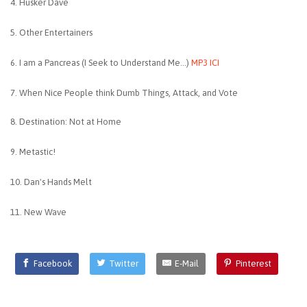
4. Husker Dave
5. Other Entertainers
6. I am a Pancreas (I Seek to Understand Me...)
MP3 ICI
7. When Nice People think Dumb Things, Attack, and Vote
8. Destination: Not at Home
9. Metastic!
10. Dan's Hands Melt
11. New Wave
Facebook
Twitter
E-Mail
Pinterest