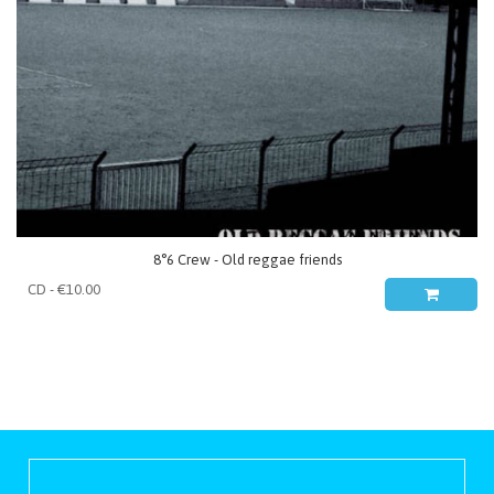
8°6 Crew - Old reggae friends