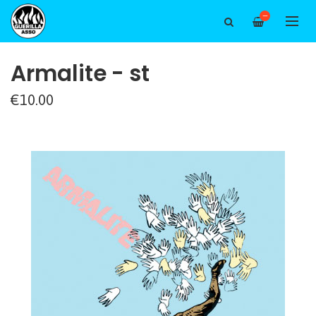
—
Armalite - st
€10.00