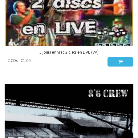
3 jours en vrac 2 discs en LIVE (VA)