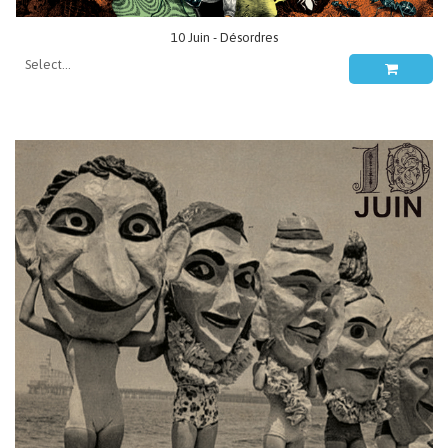
10 Juin - Désordres