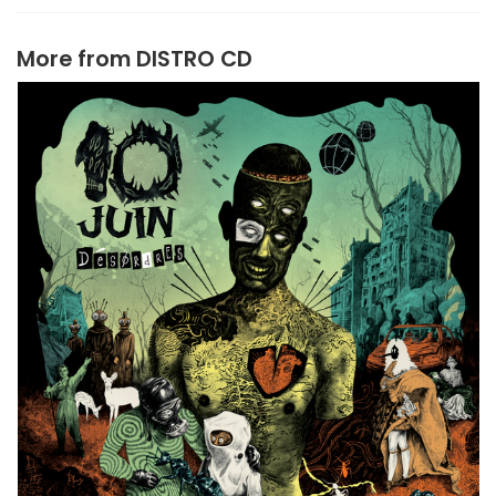
More from
DISTRO CD