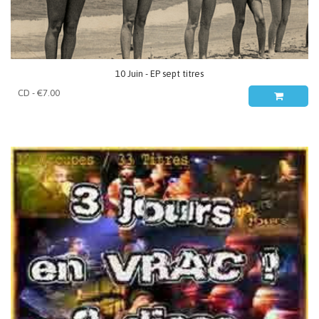
10 Juin - EP sept titres