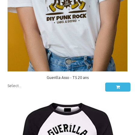
Guerilla Asso - TS 20 ans