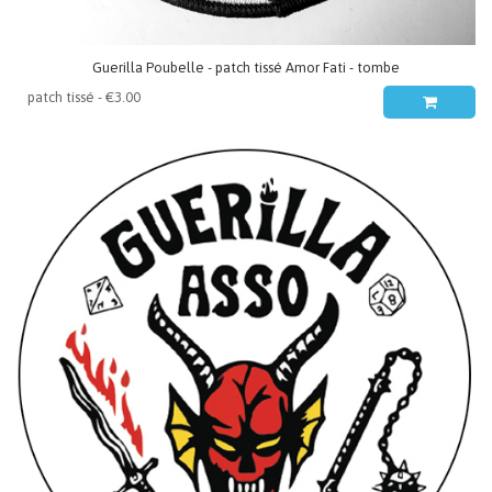
Guerilla Poubelle - patch tissé Amor Fati - tombe