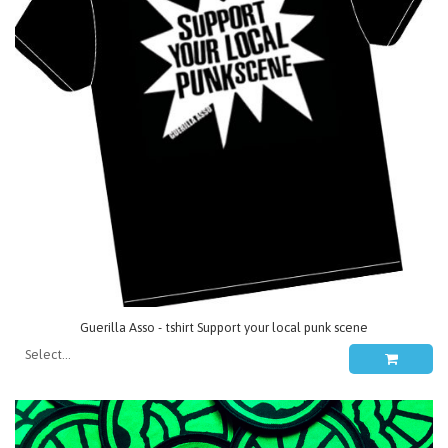
Guerilla Asso - tshirt Support your local punk scene