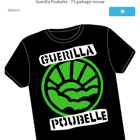
Guerilla Poubelle - TS garbage mouse