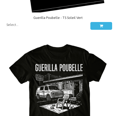
Guerilla Poubelle - TS Soleil Vert