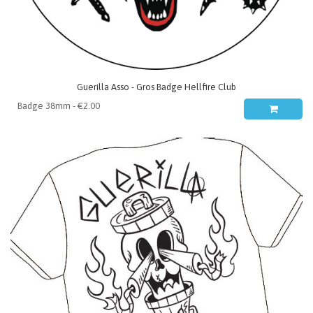
Guerilla Asso - Gros Badge Hellfire Club