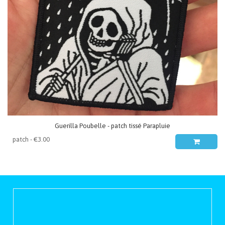
Guerilla Poubelle - patch tissé Parapluie