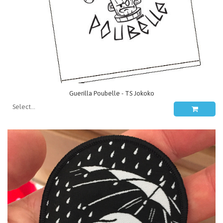
Guerilla Poubelle - TS Jokoko