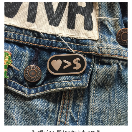
Guerilla Asso - PINS passion before profit