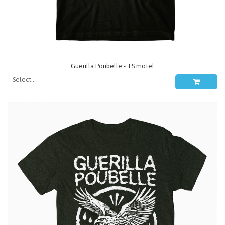
Guerilla Poubelle - TS motel