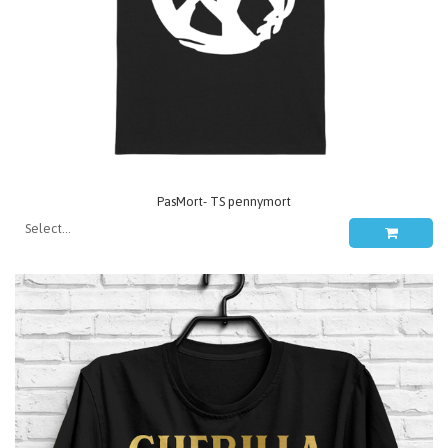
PasMort- TS pennymort