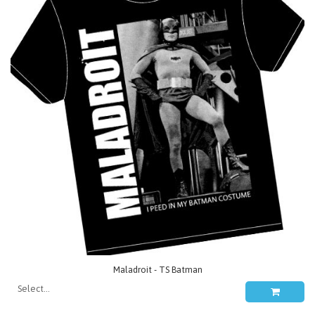
Maladroit - TS Batman