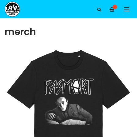
—
merch