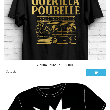
Guerilla Poubelle - TS 1000