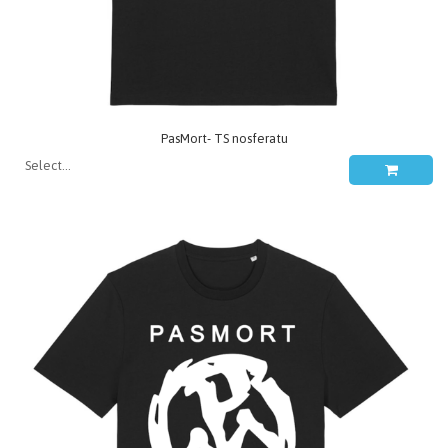
PasMort- TS nosferatu