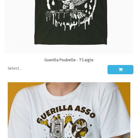
Guerilla Poubelle - TS aigle