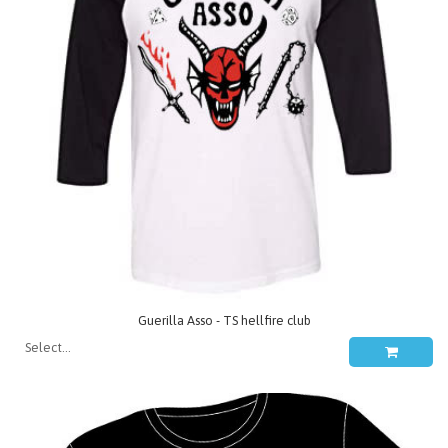
Guerilla Asso - TS hellfire club