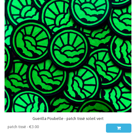
Guerilla Poubelle - patch tissé soleil vert