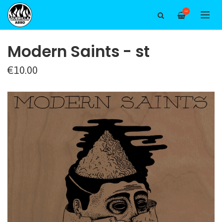
—
Modern Saints - st
€10.00