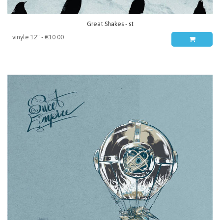
Great Shakes - st