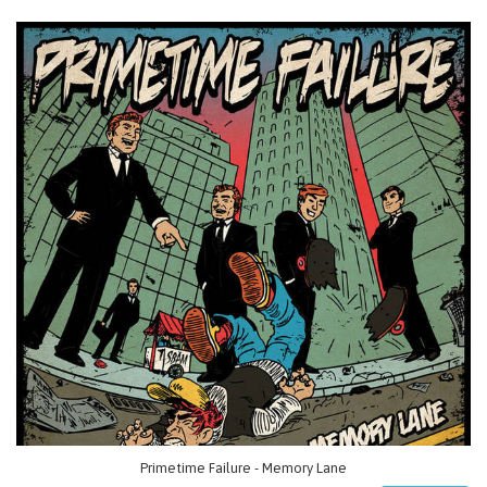
Primetime Failure - Memory Lane