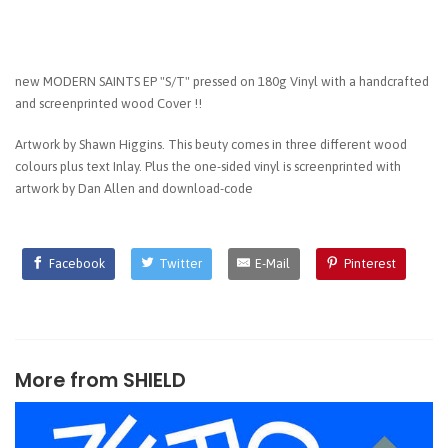
new MODERN SAINTS EP "S/T" pressed on 180g Vinyl with a handcrafted
and screenprinted wood Cover !!
Artwork by Shawn Higgins. This beuty comes in three different wood
colours plus text Inlay. Plus the one-sided vinyl is screenprinted with
artwork by Dan Allen and download-code
Facebook
Twitter
E-Mail
Pinterest
More from
SHIELD