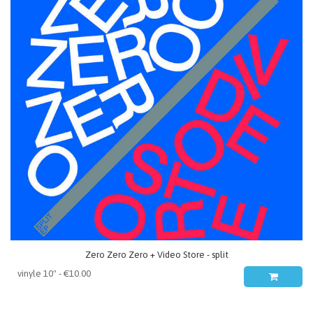
Zero Zero Zero + Video Store - split