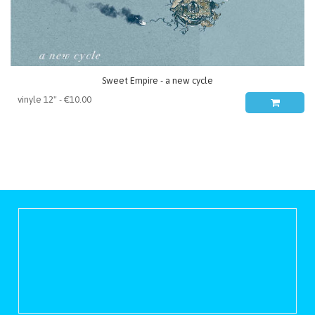
Sweet Empire - a new cycle