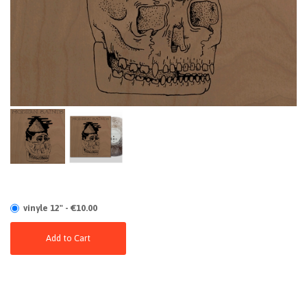
vinyle 12" - €10.00
Add to Cart