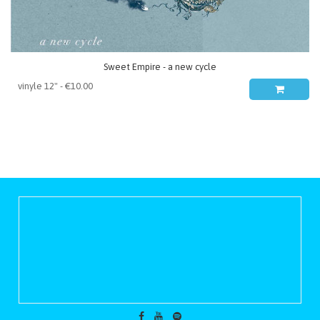
Sweet Empire - a new cycle