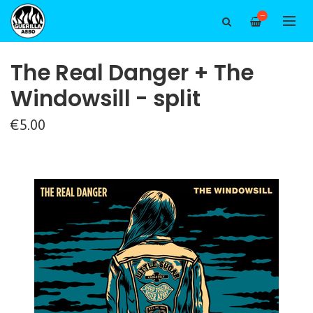
—
The Real Danger + The
Windowsill - split
€5.00