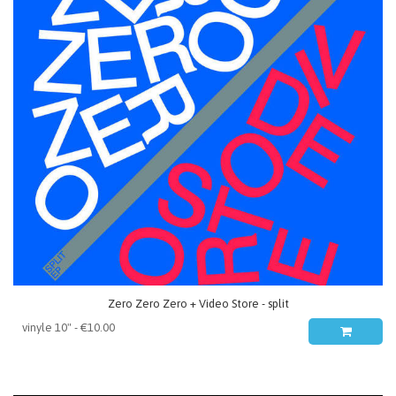
Zero Zero Zero + Video Store - split