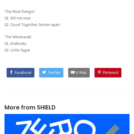
The Real Danger:
01. Kill me now
02. Good Together, better apart
The Windowsill:
01. Endlessly
02. Little Sugar
Facebook
Twitter
E-Mail
Pinterest
More from
SHIELD