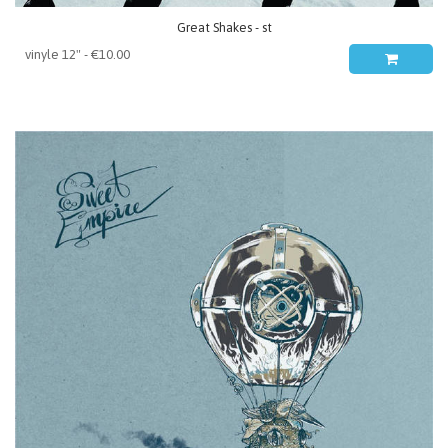
Great Shakes - st