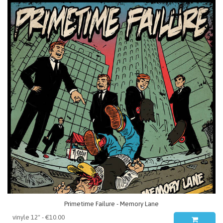
Primetime Failure - Memory Lane