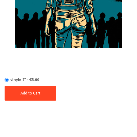
vinyle 7" - €5.00
Add to Cart