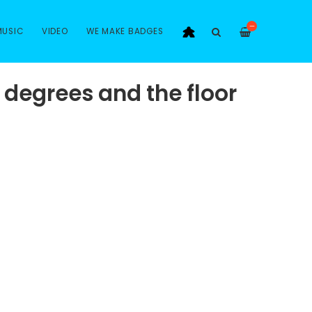
—
MUSIC
VIDEO
WE MAKE BADGES
 degrees and the floor