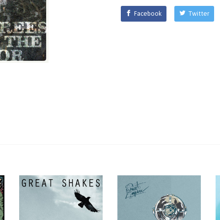
Facebook
Twitter