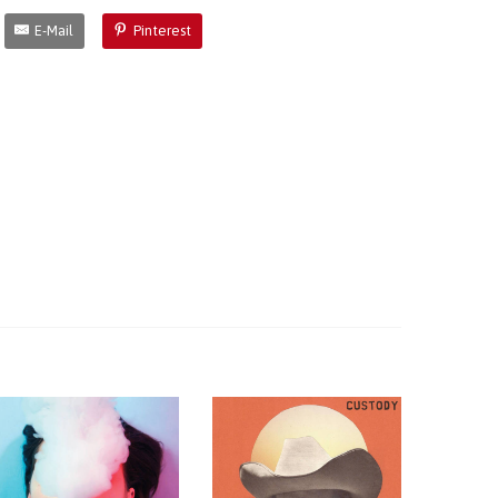
E-Mail
Pinterest