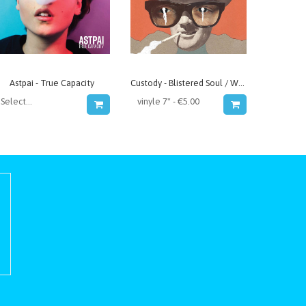
Astpai - True Capacity
Custody - Blistered Soul / Whatever We Decide