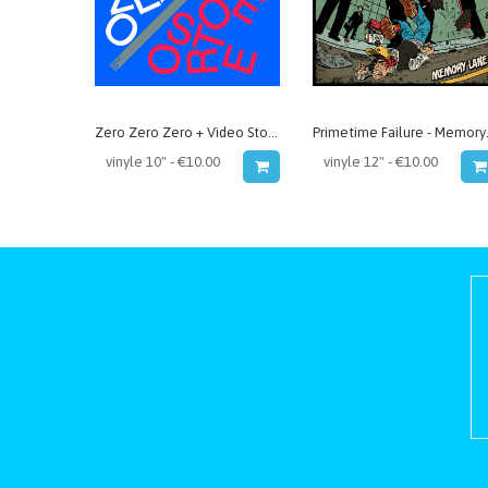
Zero Zero Zero + Video Store - split
Primet