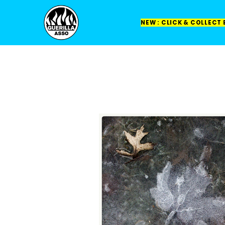
NEW : CLICK & COLLECT