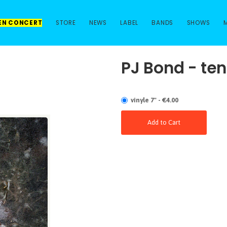
 EN CONCERT
STORE
NEWS
LABEL
BANDS
SHOWS
PJ Bond - ten
vinyle 7" - €4.00
Add to Cart