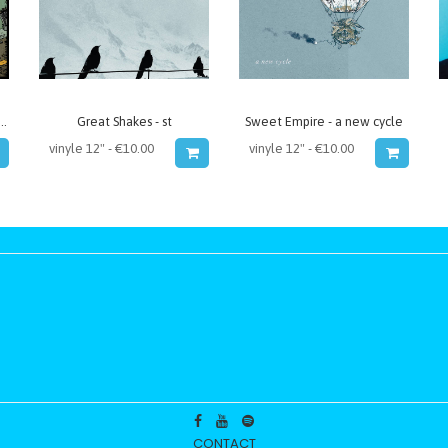
ime Failure - Memory Lane
Great Shakes - st
Sweet Empire - a new cycle
CONTACT