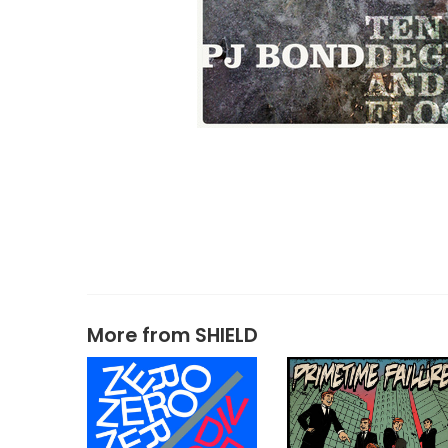
More from
SHIELD