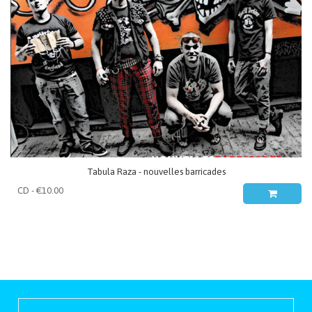
Tabula Raza - nouvelles barricades