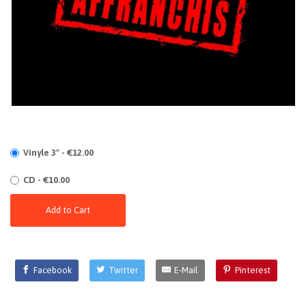
Vinyle 3" - €12.00
CD - €10.00
Add to Cart
Facebook
Twitter
E-Mail
Pinterest