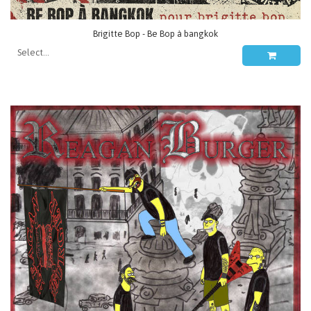
Brigitte Bop - Be Bop à bangkok