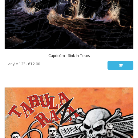
Capricörn - Sink In Tears