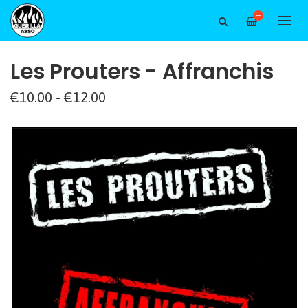
—
Les Prouters - Affranchis
€10.00 - €12.00