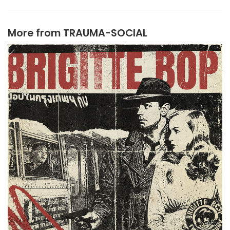
More from
TRAUMA-SOCIAL