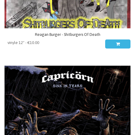
Reagan Burger - Shitburgers Of Death