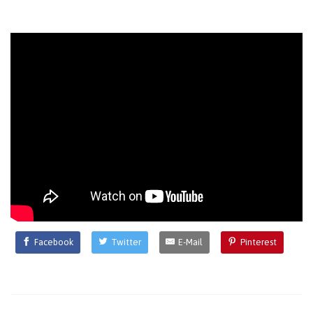
Facebook
Twitter
E-Mail
Pinterest