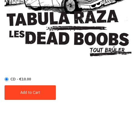
CD - €10.00
Add to Cart