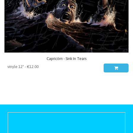
Capricörn - Sink In Tears