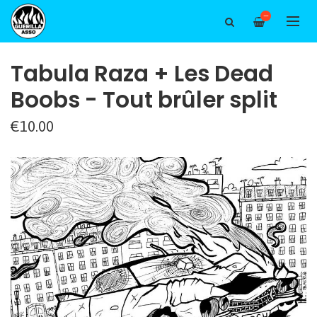
—
Tabula Raza + Les Dead
Boobs - Tout brûler split
€10.00