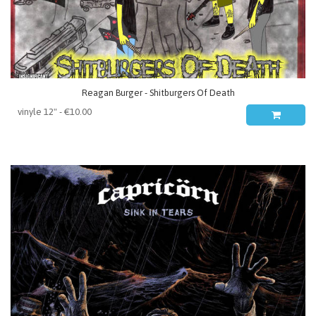
Reagan Burger - Shitburgers Of Death