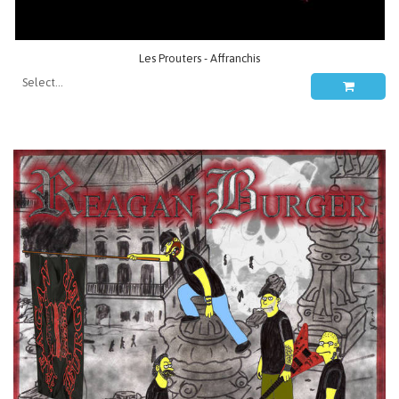
Les Prouters - Affranchis