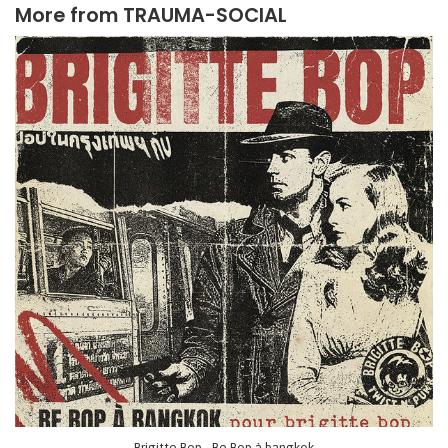
More from
TRAUMA-SOCIAL
Brigitte Bop - Be Bop à bangkok