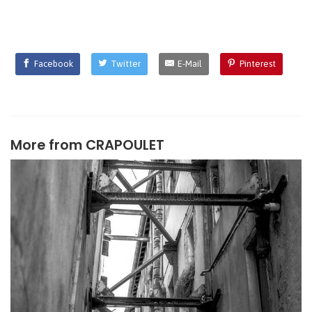
Facebook
Twitter
E-Mail
Pinterest
More from
CRAPOULET