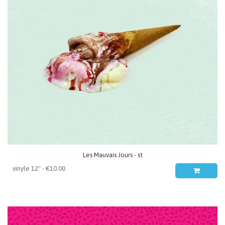
Les Mauvais Jours - st