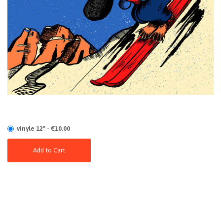
vinyle 12" - €10.00
Add to Cart