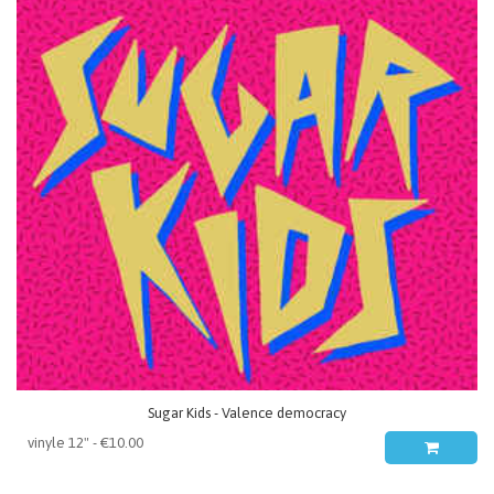
Sugar Kids - Valence democracy