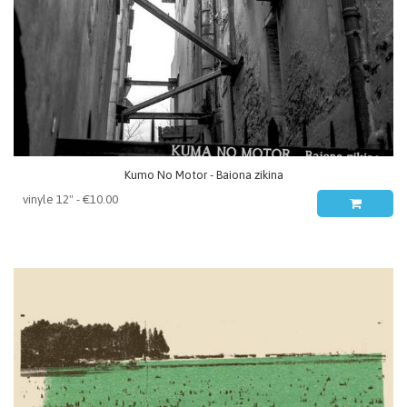
Kumo No Motor - Baiona zikina