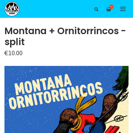
—
Montana + Ornitorrincos -
split
€10.00