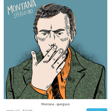
Montana - spergiuro