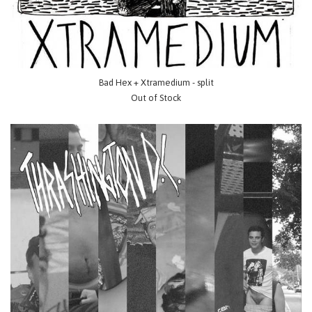
Bad Hex + Xtramedium - split
Out of Stock