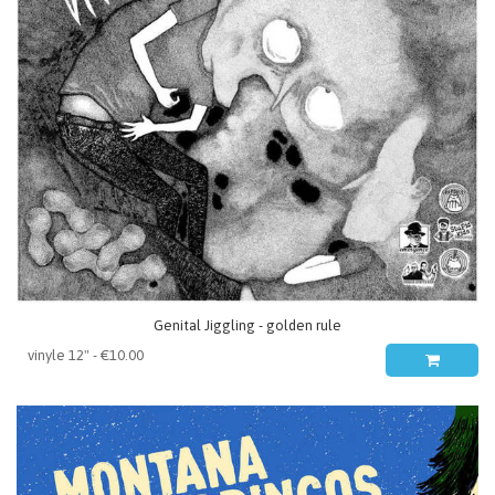
Genital Jiggling - golden rule