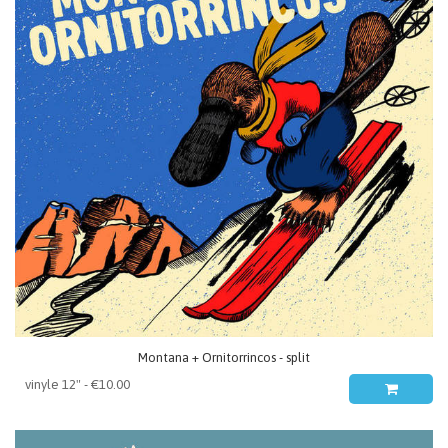
Montana + Ornitorrincos - split