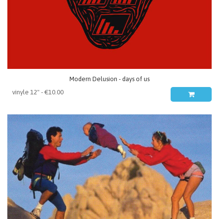
Modern Delusion - days of us