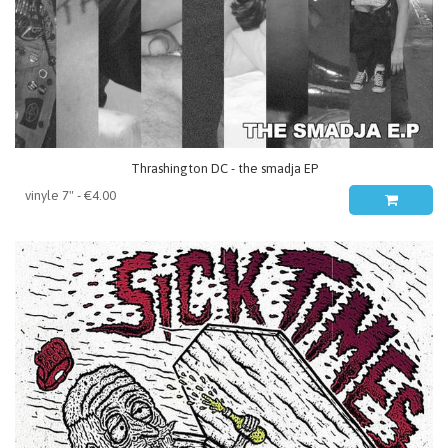
Thrashington DC - the smadja EP