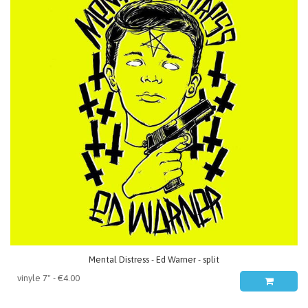
Mental Distress - Ed Warner - split