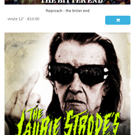
Reproach - the bitter end