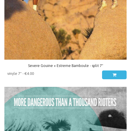
Severe Gouine + Estreme Bamboule - split 7"