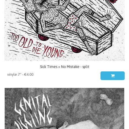
Sick Times + No Mistake - split