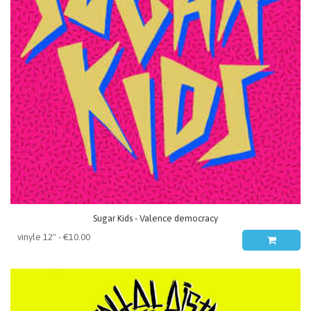
Sugar Kids - Valence democracy