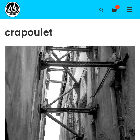
—
crapoulet