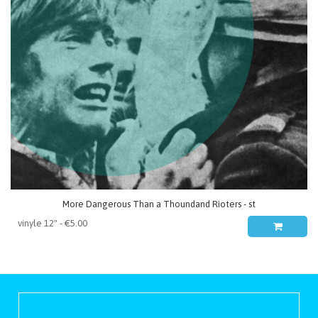
More Dangerous Than a Thoundand Rioters - st