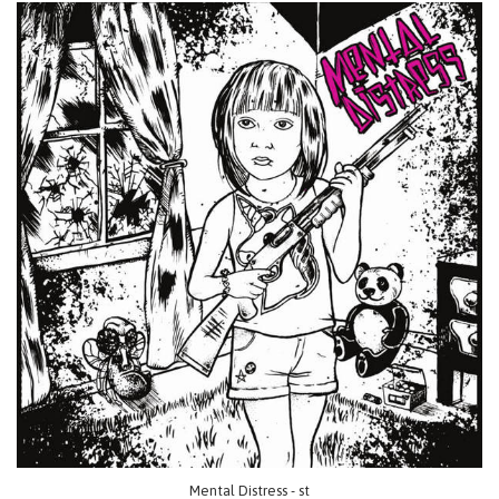
Mental Distress - st