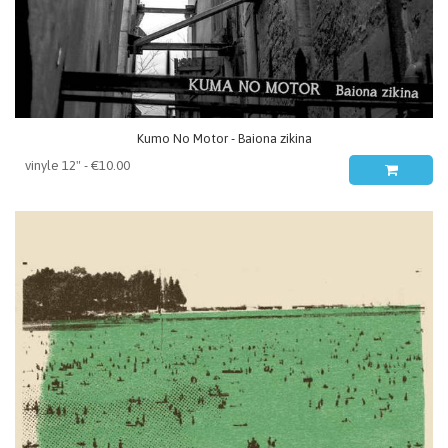
Kumo No Motor - Baiona zikina