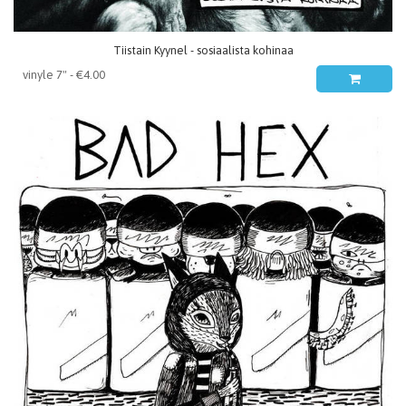
Tiistain Kyynel - sosiaalista kohinaa