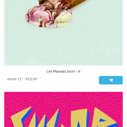
Les Mauvais Jours - st