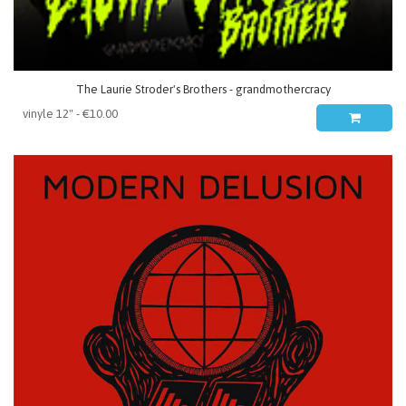
The Laurie Stroder's Brothers - grandmothercracy