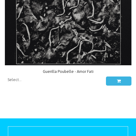
Guerilla Poubelle - Amor Fati