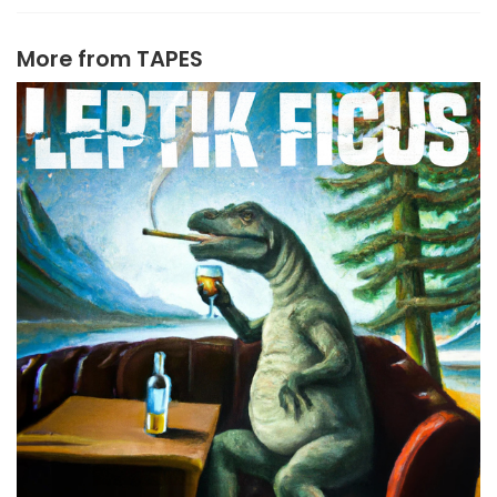
More from
TAPES