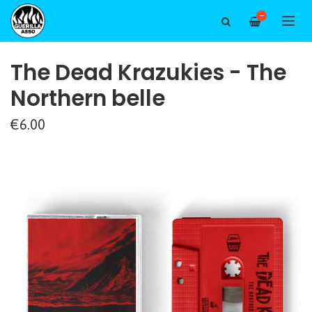
—
The Dead Krazukies - The
Northern belle
€6.00