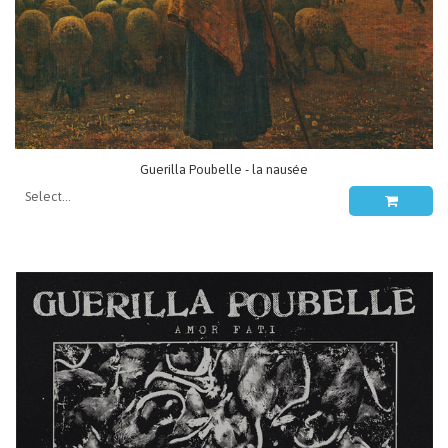
Guerilla Poubelle - la nausée