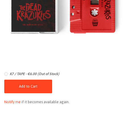
K7 / TAPE - €6.00 (Out of Stock)
Add to Cart
Notify me
if it becomes available again.