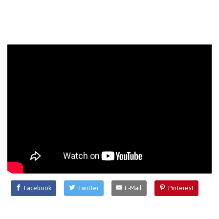
Facebook
Twitter
E-Mail
Pinterest