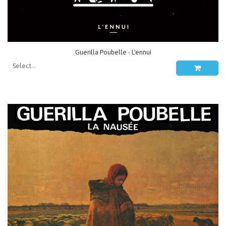
Guerilla Poubelle - L'ennui