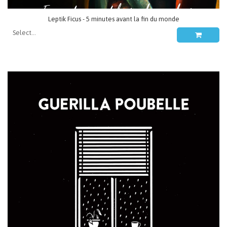
Leptik Ficus - 5 minutes avant la fin du monde