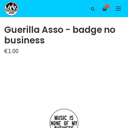
—
Guerilla Asso - badge no
business
€1.00