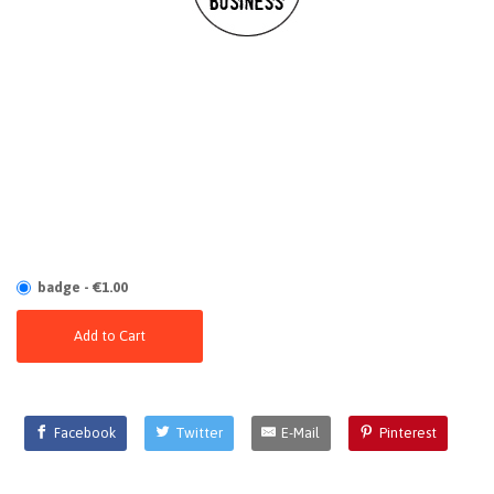
badge - €1.00
Add to Cart
Facebook
Twitter
E-Mail
Pinterest