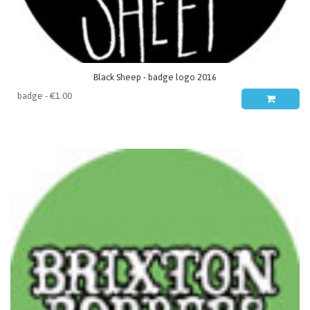
Black Sheep - badge logo 2016