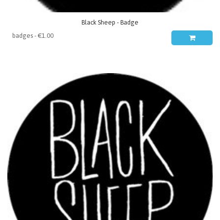
Black Sheep - Badge