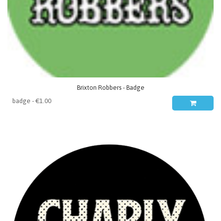
Brixton Robbers - Badge