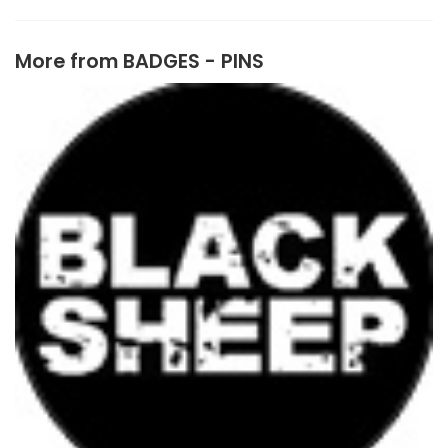
More from
BADGES - PINS