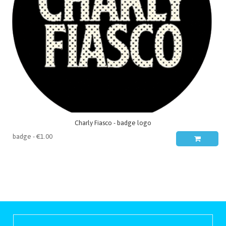
Charly Fiasco - badge logo