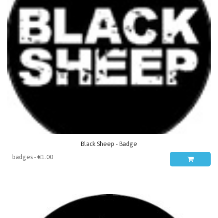
Black Sheep - Badge