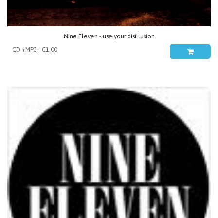
Nine Eleven - use your disillusion