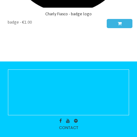
Charly Fiasco - badge logo
CONTACT