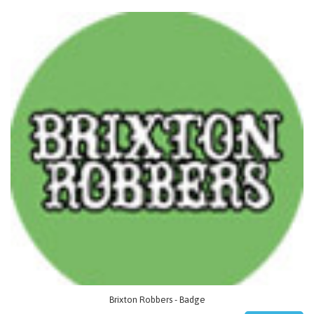
Brixton Robbers - Badge