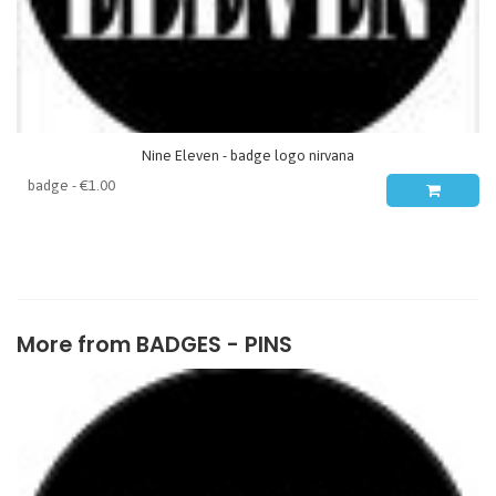
Nine Eleven - badge logo nirvana
More from
BADGES - PINS