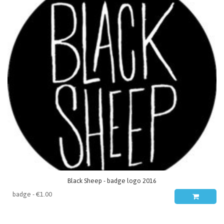
Black Sheep - badge logo 2016