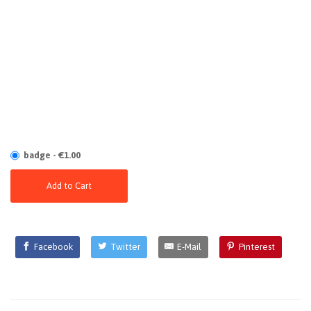
badge - €1.00
Add to Cart
Facebook
Twitter
E-Mail
Pinterest