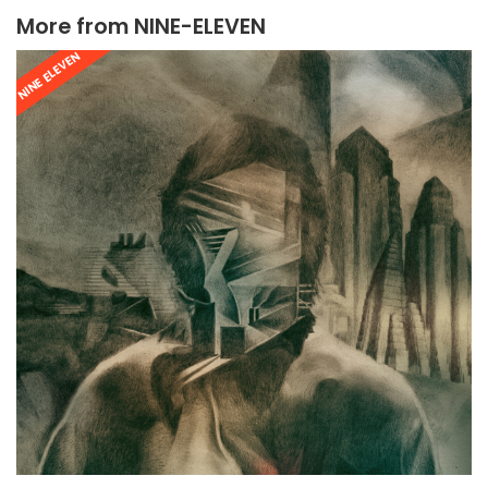
More from
NINE-ELEVEN
NINE ELEVEN