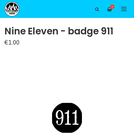
—
Nine Eleven - badge 911
€1.00