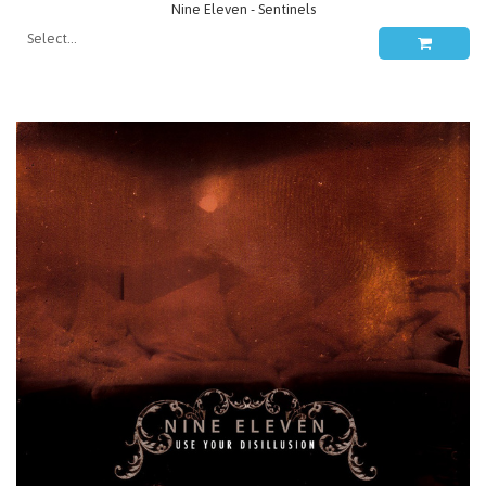
Nine Eleven - Sentinels