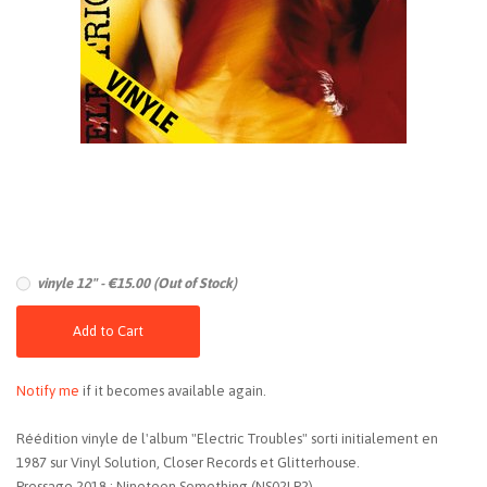
vinyle 12" - €15.00 (Out of Stock)
Add to Cart
Notify me
if it becomes available again.
Réédition vinyle de l'album "Electric Troubles" sorti initialement en
1987 sur Vinyl Solution, Closer Records et Glitterhouse.
Pressage 2018 : Nineteen Something (NS02LP2)