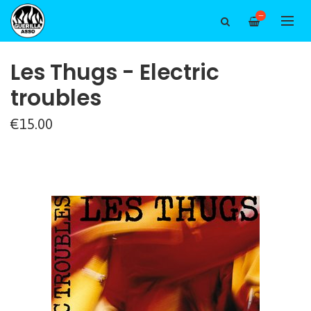
—
Les Thugs - Electric
troubles
€15.00