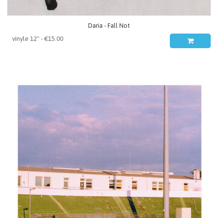
Daria - Fall Not