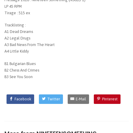
LP 45 RPM
Tirage : 515 ex
Tracklisting :
A1 Dead Dreams
A2 Legal Drugs
A3 Bad News From The Heart
A4 Little Kiddy
B1 Bulgarian Blues
B2 Chess And Crimes
B3 See You Soon
Facebook
Twitter
E-Mail
Pinterest