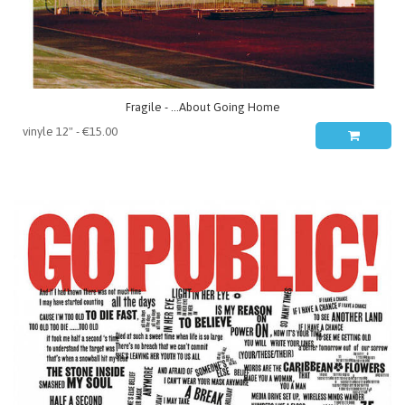
Fragile - ...About Going Home