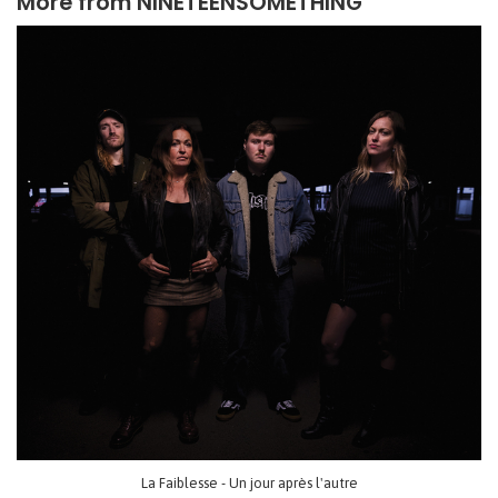
More from
NINETEENSOMETHING
La Faiblesse - Un jour après l'autre