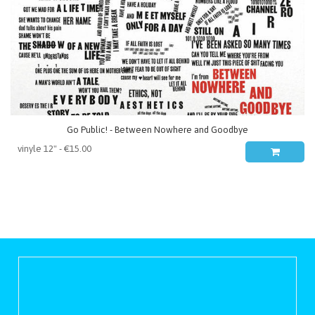
Go Public! - Between Nowhere and Goodbye