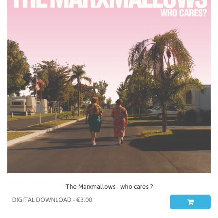
The Marxmallows - who cares ?