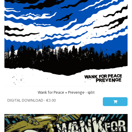
Wank for Peace + Prevenge - split