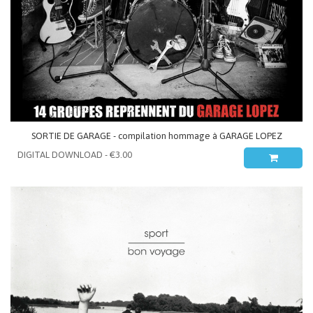
SORTIE DE GARAGE - compilation hommage à GARAGE LOPEZ