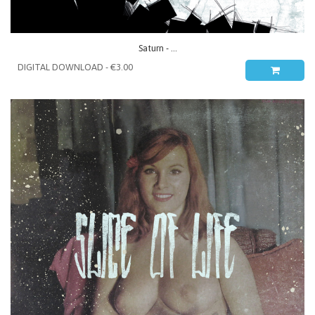
Saturn - ...