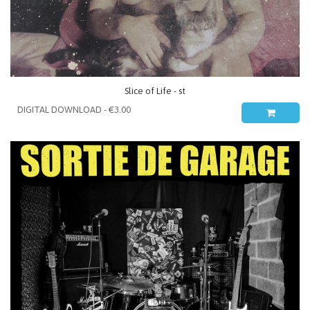
Slice of Life - st