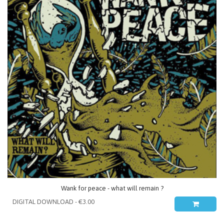
Wank for peace - what will remain ?