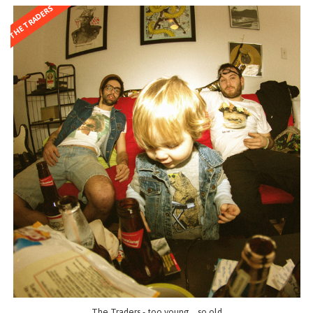
THE TRADERS
The Traders - too young... so old