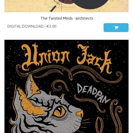
The Twisted Minds - airchitects