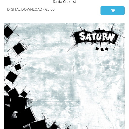
Santa Cruz - st