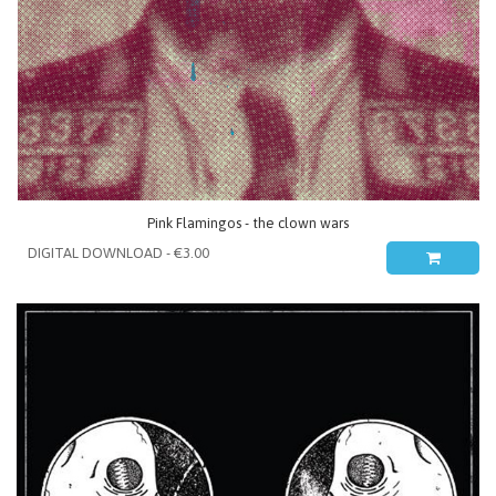
Pink Flamingos - the clown wars