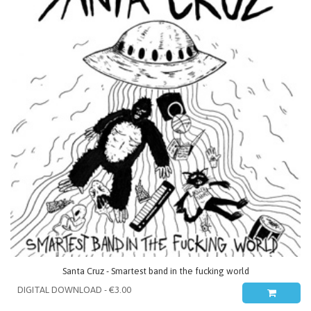
Santa Cruz - Smartest band in the fucking world