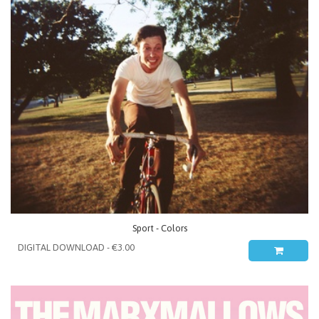
Sport - Colors