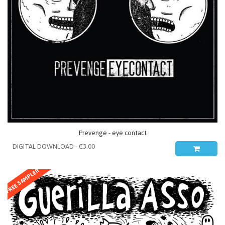
Prevenge - eye contact
FREE SAMPLER