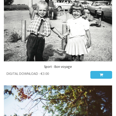
Sport - Bon voyage