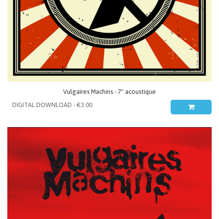
Vulgaires Machins - 7" acoustique