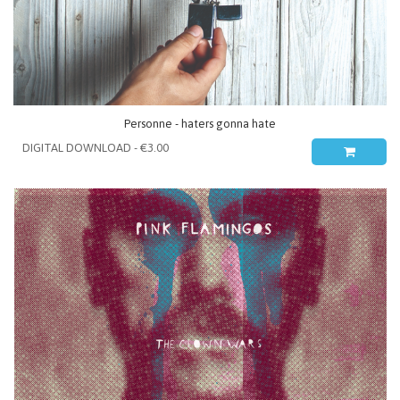
Personne - haters gonna hate