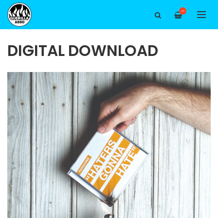
—
DIGITAL DOWNLOAD