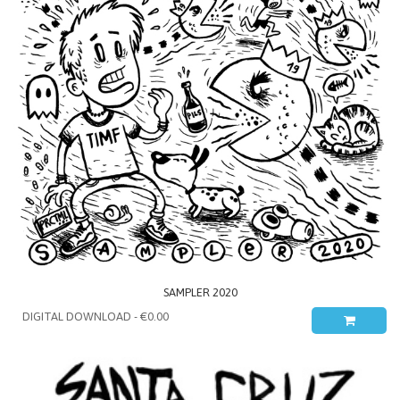
SAMPLER 2020