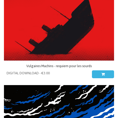
Vulgaires Machins - requiem pour les sourds