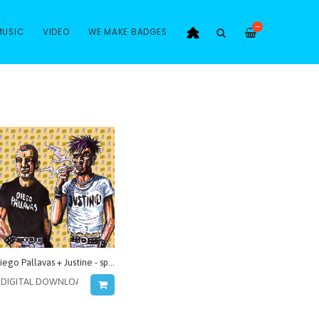
—
MUSIC
VIDEO
WE MAKE BADGES
Diego Pallavas + Justine - split serie vol.2