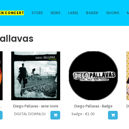
 EN CONCERT
STORE
NEWS
LABEL
BANDS
SHOWS
pallavas
o Pallavas - Expedition punitive
Diego Pallavas - serie noire
Diego Pallavas - Badge