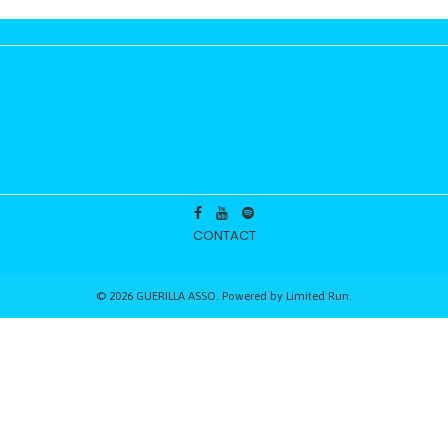
CONTACT
© 2026 GUERILLA ASSO. Powered by
Limited Run
.