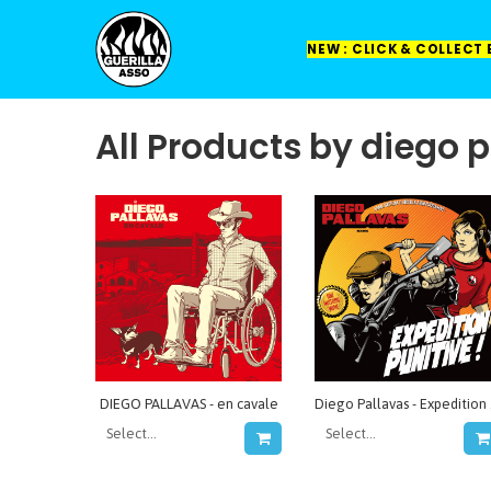
NEW : CLICK & COLLECT
All Products by diego 
DIEGO PALLAVAS - en cavale
Dieg