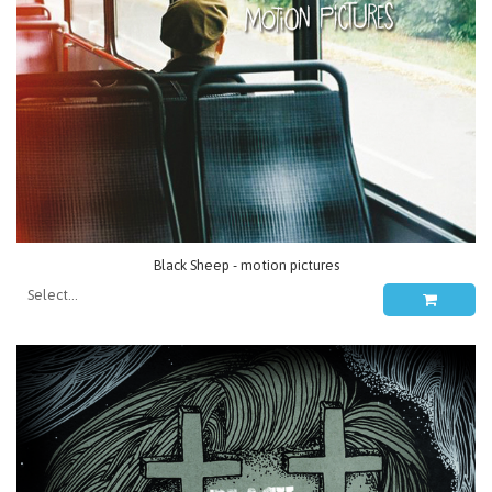
Black Sheep - motion pictures