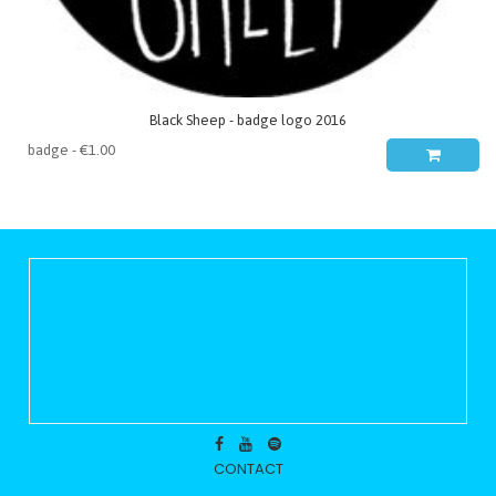
Black Sheep - badge logo 2016
CONTACT