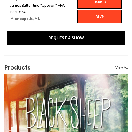
TICKETS
James Ballentine "Uptown" VFW
Post #246
RSVP
Minneapolis, MN
REQUEST A SHOW
Products
View All