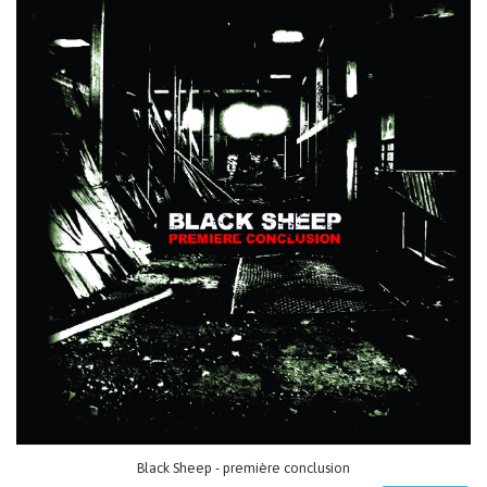
Black Sheep - première conclusion