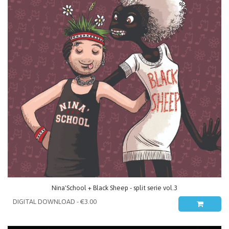
Nina'School + Black Sheep - split serie vol.3