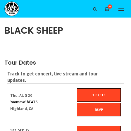
—
BLACK SHEEP
Tour Dates
Track
to get concert, live stream and tour
updates.
TICKETS
Thu, AUG 20
Yaamava' bEATS
Highland, CA
RSVP
Sat, SEP 19