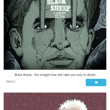
Black Sheep - the straight line will take you only to death