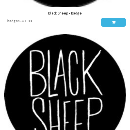
Black Sheep - Badge