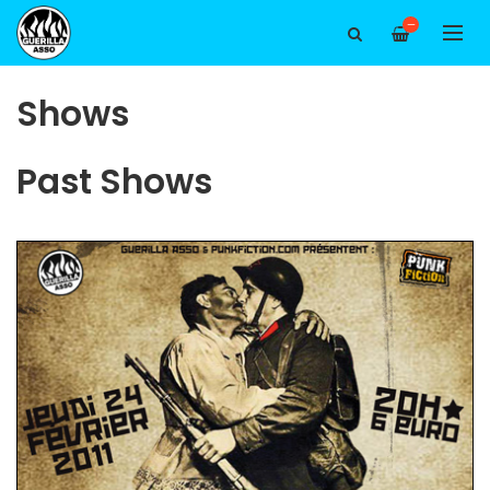
—
Shows
Past Shows