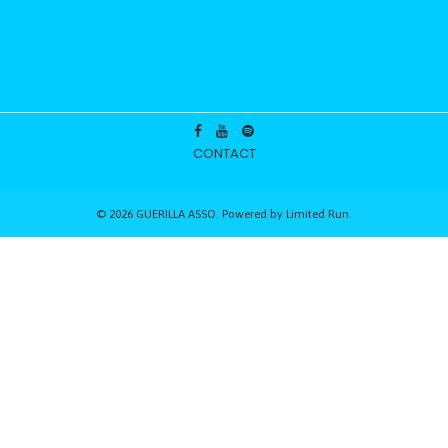
CONTACT
© 2026 GUERILLA ASSO. Powered by
Limited Run
.