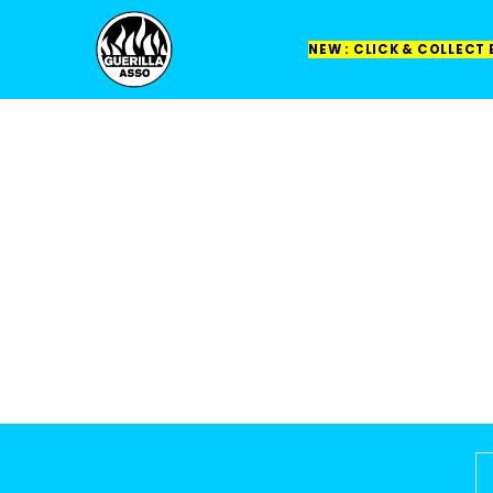
NEW : CLICK & COLLECT