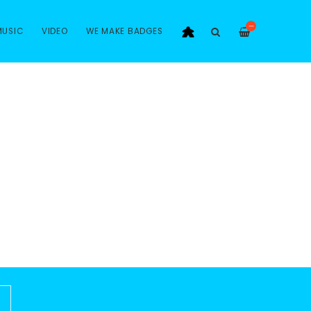
—
MUSIC
VIDEO
WE MAKE BADGES